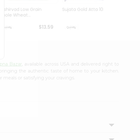
Aashirvad Low Grain
Sujata Gold Atta 10Lbs
Deep 
Whole Wheat...
Atta 
$13.59
$13.59
pna Bazar
, available across USA and delivered right to
 bringing the authentic taste of home to your kitchen.
r meals or satisfying your cravings.