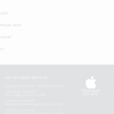
 USA?
 Wheat Atta?
nline?
ct?
GET IN TOUCH WITH US
PHONE SUPPORT: +1(708)406-9922
Download
GENERAL ENQUIRY:
iOS APP
HELLO@QUICKLLY.COM
ORDER SUPPORT:
ORDERSUPPORT@QUICKLLY.COM
STORES SUPPORT: