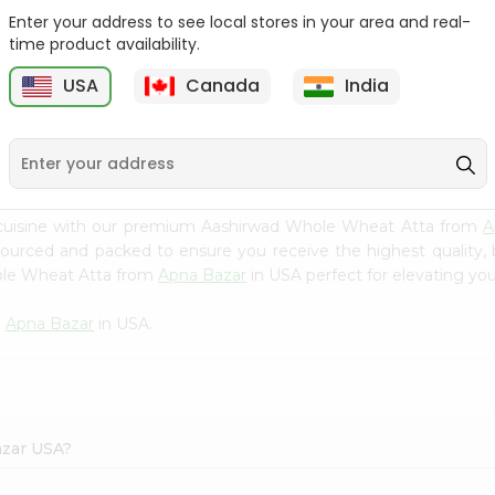
Enter your address to see local stores in your area and real-
Sujata Chakki Atta 10Lbs
Aashirvaad Whole Wheat
time product availability.
Atta 10L...
USA
Canada
India
9
$12.79
$12.79
 cuisine with our premium Aashirwad Whole Wheat Atta from
A
 sourced and packed to ensure you receive the highest quality,
ole Wheat Atta from
Apna Bazar
in USA perfect for elevating you
m
Apna Bazar
in USA.
azar USA?