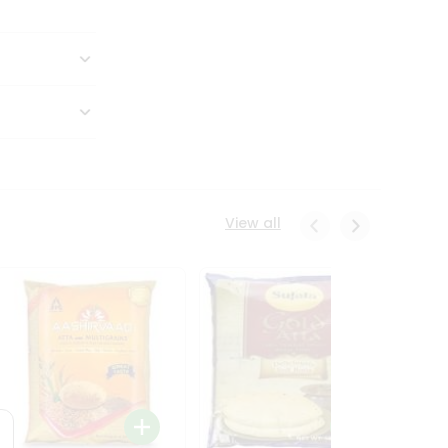
View all