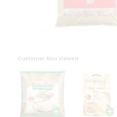
Coffee
Kit
Indian
Sweets
&
Snacks
Catering
Only
Luxury
Shop
by
Customer Also Viewed
Stores
Grocery
Stores
Programs
&
Features
Quicklly
Pass