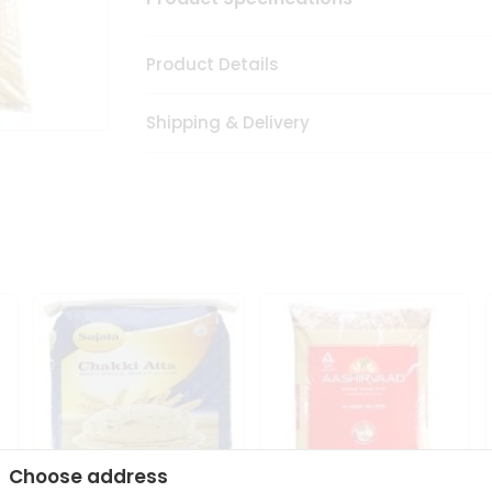
Product Details
Shipping & Delivery
Choose address