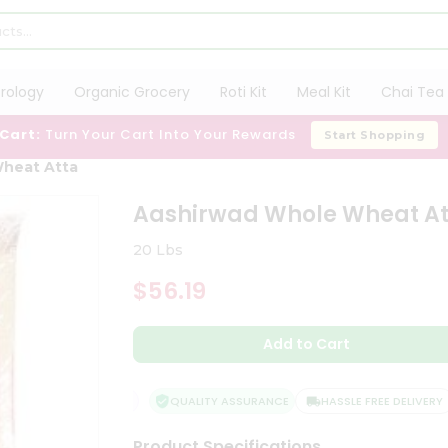
trology
Organic Grocery
Roti Kit
Meal Kit
Chai Tea 
 Cart:
Turn Your Cart Into Your Rewards
Start Shopping
heat Atta
Aashirwad Whole Wheat At
20 Lbs
$56.19
Add to Cart
QUALITY ASSURANCE
HASSLE FREE DELIVERY
Product Specifications