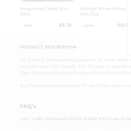
Brand
Ambassador
Sampoorna Chakki Atta
Patanjali Whole Wheat
Student
20Lbs
Atta 20Lb...
Ambassador
Be
$8.79
$10.9
a
Hero
Refer
a
PRODUCT DESCRIPTION
Friend
Account
Bring home the appetizing piquancy of South Asian
&
your doorstep with Quicklly. Our Product is carefully
Enjoy the convenience of shopping for Aashirwad Wh
Settings
Login
Buy freshly packed Aashirwad Whole Wheat Atta fro
FAQ's
Can I order Aashirwad Whole Wheat Atta in Apna B