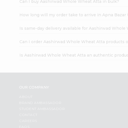
Can I buy Aashirwad Whole Wheat Atta in bulk?
How long will my order take to arrive in Apna Bazar
Is same-day delivery available for Aashirwad Whole
Can I order Aashirwad Whole Wheat Atta products o
Is Aashirwad Whole Wheat Atta an authentic produ
OUR COMPANY
ABOUT
BRAND AMBASSADOR
STUDENT AMBASSADOR
CONTACT
CAREERS
FAQS