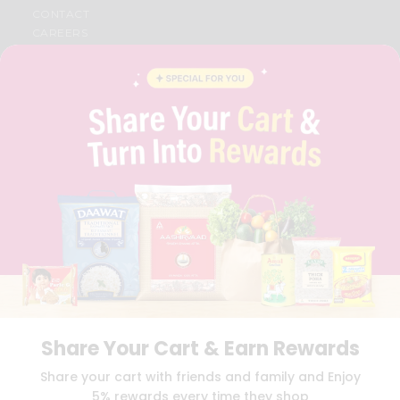
CONTACT
CAREERS
FAQS
BLOG
PRIVACY POLICY
TERMS & CONDITION
SELLER
PRESS RELEASE
REVIEWS
GET IN TOUCH WITH US
PHONE SUPPORT: +1(708)406-9922
GENERAL ENQUIRY:
HELLO@QUICKLLY.COM
ORDER SUPPORT:
ORDERSUPPORT@QUICKLLY.COM
STORES SUPPORT:
NEWSTORESETUP@QUICKLLY.COM
Share Your Cart & Earn Rewards
Download
Download
Share your cart with friends and family and Enjoy
iOS APP
Android APP
5% rewards every time they shop