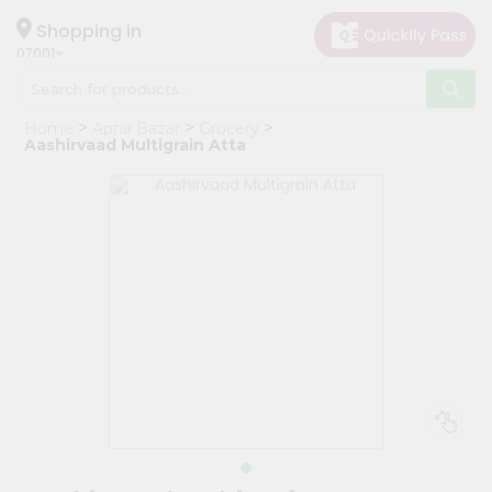
×
Hello
Shopping in
07001
User
Shop
Home
Apna Bazar
Grocery
by
Aashirvaad Multigrain Atta
Category
Grocery
Gifting
aha
Events
Astrology
Organic
Grocery
Roti
Kit
Meal