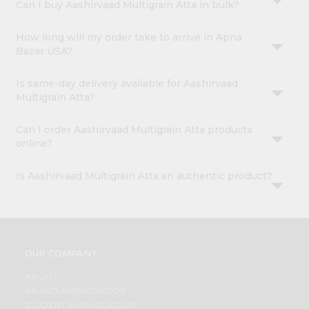
Can I buy Aashirvaad Multigrain Atta in bulk?
How long will my order take to arrive in Apna
Bazar USA?
Is same-day delivery available for Aashirvaad
Multigrain Atta?
Can I order Aashirvaad Multigrain Atta products
online?
Is Aashirvaad Multigrain Atta an authentic product?
OUR COMPANY
ABOUT
BRAND AMBASSADOR
STUDENT AMBASSADOR