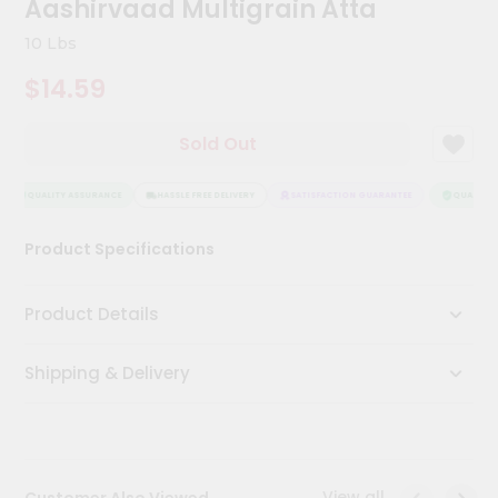
Aashirvaad Multigrain Atta
Kit
Chai
10 Lbs
Tea
&
$14.59
Coffee
Kit
Indian
Sold Out
Sweets
&
Snacks
QUALITY ASSURANCE
HASSLE FREE DELIVERY
SATISFACTION GUARANTEE
QUALITY A
Catering
Product Specifications
Only
Luxury
Product Details
Shop
Shipping & Delivery
by
Stores
Grocery
Stores
View all
Customer Also Viewed