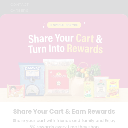
CONTACT
CAREERS
FAQS
BLOG
PRIVACY POLICY
TERMS & CONDITION
SELLER
PRESS RELEASE
REVIEWS
GET IN TOUCH WITH US
PHONE SUPPORT: +1(708)406-9922
GENERAL ENQUIRY:
HELLO@QUICKLLY.COM
ORDER SUPPORT:
ORDERSUPPORT@QUICKLLY.COM
STORES SUPPORT:
NEWSTORESETUP@QUICKLLY.COM
Share Your Cart & Earn Rewards
Download
Download
Share your cart with friends and family and Enjoy
iOS APP
Android APP
5% rewards every time they shop