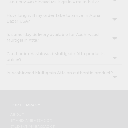
Can I buy Aashirvaad Multigrain Atta in bulk?
How long will my order take to arrive in Apna
Bazar USA?
Is same-day delivery available for Aashirvaad
Multigrain Atta?
Can I order Aashirvaad Multigrain Atta products
online?
Is Aashirvaad Multigrain Atta an authentic product?
OUR COMPANY
ABOUT
BRAND AMBASSADOR
STUDENT AMBASSADOR