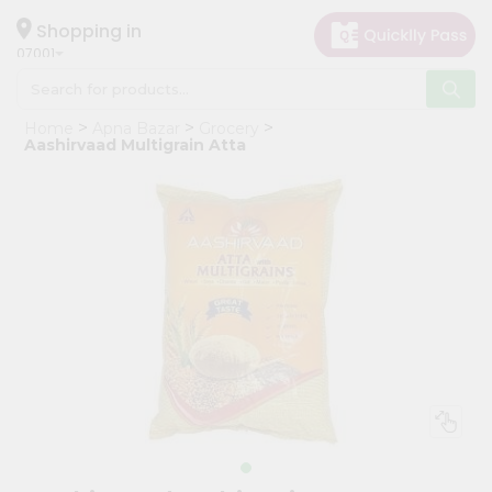
×
Hello
Shopping in
07001
User
Shop
Home
Apna Bazar
Grocery
by
Aashirvaad Multigrain Atta
Category
Grocery
Gifting
aha
Events
Astrology
Organic
Grocery
Roti
Kit
Meal