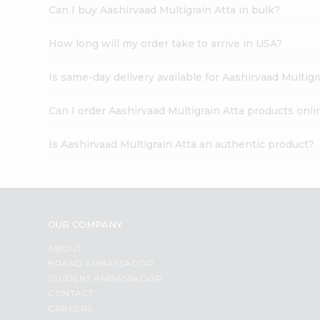
Can I buy Aashirvaad Multigrain Atta in bulk?
How long will my order take to arrive in USA?
Is same-day delivery available for Aashirvaad Multigr
Can I order Aashirvaad Multigrain Atta products onli
Is Aashirvaad Multigrain Atta an authentic product?
OUR COMPANY
ABOUT
BRAND AMBASSADOR
STUDENT AMBASSADOR
CONTACT
CAREERS