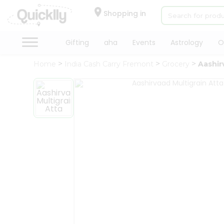
×
Hello
Shopping in
User
Shop
Gifting
aha
Events
Astrology
O
by
Home
India Cash Carry Fremont
Grocery
Aashir
Category
Gifting
aha
Events
Astrology
Organic
Grocery
Roti
Kit
Meal
Kit
Chai
Tea
&
Coffee