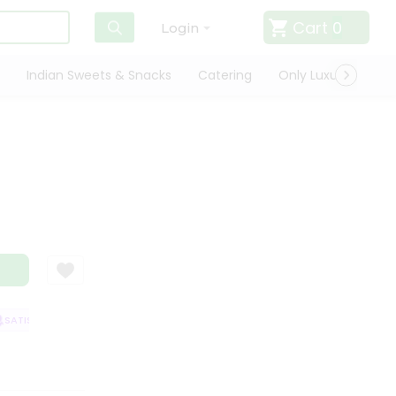
Cart
0
Login
Indian Sweets & Snacks
Catering
Only Luxury
Qui
a
ATISFACTION GUARANTEE
QUALITY ASSURANCE
HASSLE FREE DELIVER