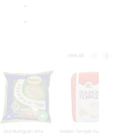
View all
Sujata Multigrain Atta
Golden Temple Durum
Sujata