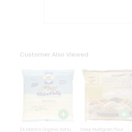
Kit
Indian
Sweets
&
Snacks
Catering
Only
Luxury
Shop
Customer Also Viewed
by
Stores
Grocery
Stores
Programs
&
Features
Quicklly
Pass
Brand
24 Mantra Organic Sattu
Deep Multigrain Flour
Ambassador