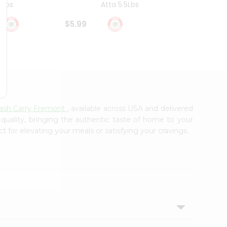
4Lbs
Atta 5.5Lbs
20Lbs
$5.99
$7.49
Cash Carry Fremont
, available across USA and delivered
 quality, bringing the authentic taste of home to your
t for elevating your meals or satisfying your cravings.