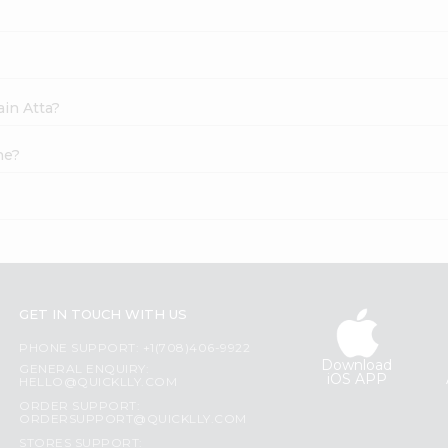
ain Atta?
ne?
GET IN TOUCH WITH US
PHONE SUPPORT: +1(708)406-9922
Download
GENERAL ENQUIRY:
iOS APP
HELLO@QUICKLLY.COM
ORDER SUPPORT:
ORDERSUPPORT@QUICKLLY.COM
STORES SUPPORT: