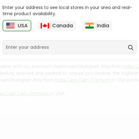
Whole Grain At...
Enter your address to see local stores in your area and real-
Sujata 100% Sharbati
time product availability.
9
$12.49
Whole Whea...
USA
Canada
India
$6.99
uisine with our premium Aashirvaad Multigrain Atta from
India 
carefully sourced and packed to ensure you receive the highest
vaad Multigrain Atta from
India Cash Carry Fremont
in USA perfec
dia Cash Carry Fremont
in USA.