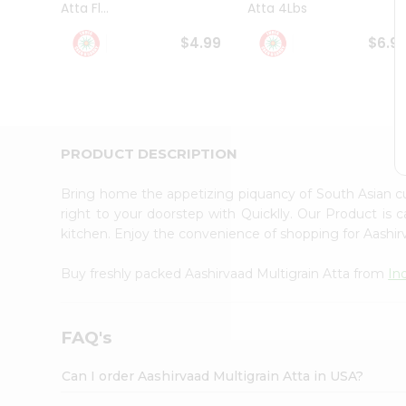
Atta Fl...
Atta 4Lbs
Student
Ambassador
$4.99
$6.9
Be
a
Hero
Refer
a
Friend
PRODUCT DESCRIPTION
Account
&
Bring home the appetizing piquancy of South Asian c
Settings
right to your doorstep with Quicklly. Our Product is 
kitchen. Enjoy the convenience of shopping for Aashir
Login
Buy freshly packed Aashirvaad Multigrain Atta from
In
FAQ's
Can I order Aashirvaad Multigrain Atta in USA?