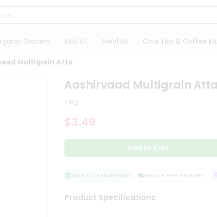
rganic Grocery
Roti Kit
Meal Kit
Chai Tea & Coffee Kit
vaad Multigrain Atta
Aashirvaad Multigrain Att
1 Kg
$3.49
Add to Cart
QUALITY ASSURANCE
HASSLE FREE DELIVERY
S
Product Specifications