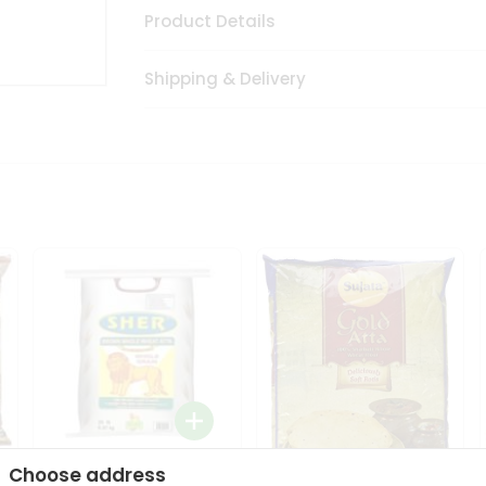
Product Details
Shipping & Delivery
Choose address
Sher Whole Wheat