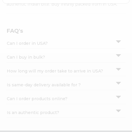
Settings
authentic Indian bite. Buy freshly packed from in USA.
Login
FAQ's
Can I order in USA?
Can I buy in bulk?
How long will my order take to arrive in USA?
Is same-day delivery available for ?
Can I order products online?
Is an authentic product?