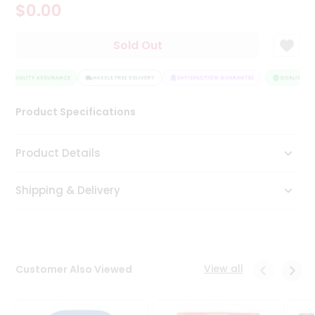
$0.00
Tea
&
Coffee
Sold Out
Kit
Indian
QUALITY ASSURANCE
Sweets
HASSLE FREE DELIVERY
SATISFACTION GUARANTEE
QUALITY ASS
&
Snacks
Product Specifications
Catering
Only
Product Details
Luxury
Shipping & Delivery
Shop
by
Stores
Grocery
View all
Customer Also Viewed
Stores