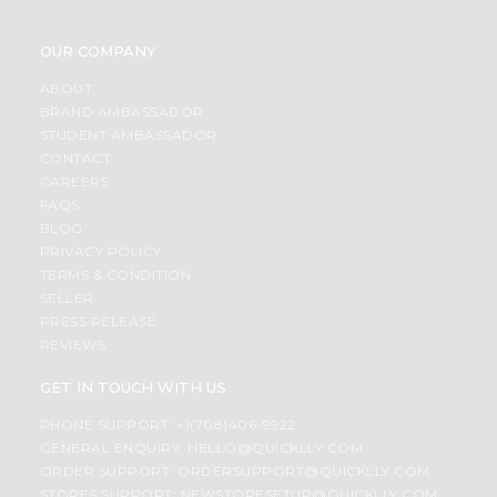
OUR COMPANY
ABOUT
BRAND AMBASSADOR
STUDENT AMBASSADOR
CONTACT
CAREERS
FAQS
BLOG
PRIVACY POLICY
TERMS & CONDITION
SELLER
PRESS RELEASE
REVIEWS
GET IN TOUCH WITH US
PHONE SUPPORT: +1(708)406-9922
GENERAL ENQUIRY:
HELLO@QUICKLLY.COM
ORDER SUPPORT:
ORDERSUPPORT@QUICKLLY.COM
STORES SUPPORT:
NEWSTORESETUP@QUICKLLY.COM