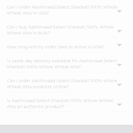
Can I order Aashirvaad Select Sharbati 100% Whole
Wheat Atta in USA?
Can I buy Aashirvaad Select Sharbati 100% Whole
Wheat Atta in bulk?
How long will my order take to arrive in USA?
Is same-day delivery available for Aashirvaad Select
Sharbati 100% Whole Wheat Atta?
Can I order Aashirvaad Select Sharbati 100% Whole
Wheat Atta products online?
Is Aashirvaad Select Sharbati 100% Whole Wheat
Atta an authentic product?