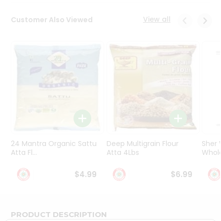
Programs
&
View all
Customer Also Viewed
Features
Quicklly
Pass
Brand
Ambassador
Student
Ambassador
Be
a
Hero
24 Mantra Organic Sattu
Deep Multigrain Flour
Sher
Refer
Atta Fl...
Atta 4Lbs
Whole
a
Friend
$4.99
$6.99
Account
&
PRODUCT DESCRIPTION