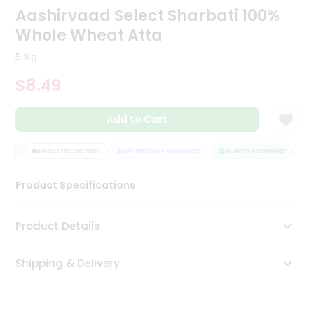
Aashirvaad Select Sharbati 100%
Tea
&
Whole Wheat Atta
Coffee
Kit
5 Kg
Indian
Sweets
$8.49
&
Snacks
Catering
Add to Cart
Only
ANCE
HASSLE FREE DELIVERY
SATISFACTION GUARANTEE
QUALITY ASSURANCE
HAS
Luxury
Product Specifications
Shop
by
Product Details
Stores
Shipping & Delivery
Grocery
Stores