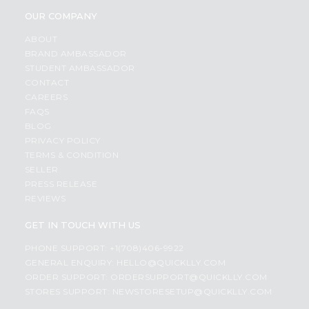
OUR COMPANY
ABOUT
BRAND AMBASSADOR
STUDENT AMBASSADOR
CONTACT
CAREERS
FAQS
BLOG
PRIVACY POLICY
TERMS & CONDITION
SELLER
PRESS RELEASE
REVIEWS
GET IN TOUCH WITH US
PHONE SUPPORT: +1(708)406-9922
GENERAL ENQUIRY:
HELLO@QUICKLLY.COM
ORDER SUPPORT:
ORDERSUPPORT@QUICKLLY.COM
STORES SUPPORT:
NEWSTORESETUP@QUICKLLY.COM