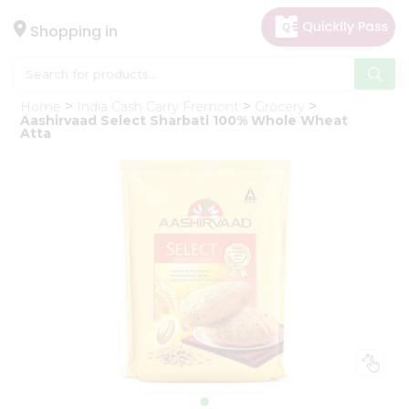
×
Hello
Shopping in
User
Shop
Home
India Cash Carry Fremont
Grocery
by
Aashirvaad Select Sharbati 100% Whole Wheat
Atta
Category
Gifting
aha
Events
Astrology
Organic
Grocery
Roti
Kit
Meal
Kit
Chai