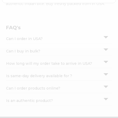
Settings
authentic Indian bite. Buy freshly packed from in USA.
Login
FAQ's
Can I order in USA?
Can I buy in bulk?
How long will my order take to arrive in USA?
Is same-day delivery available for ?
Can I order products online?
Is an authentic product?