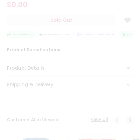
$0.00
Tea
&
Coffee
Sold Out
Kit
Indian
QUALITY ASSURANCE
Sweets
HASSLE FREE DELIVERY
SATISFACTION GUARANTEE
QUALITY AS
&
Snacks
Product Specifications
Catering
Only
Product Details
Luxury
Shipping & Delivery
Shop
by
Stores
Grocery
View all
Customer Also Viewed
Stores