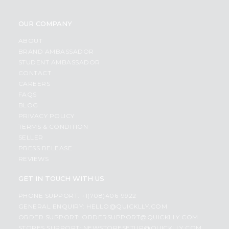
OUR COMPANY
ABOUT
BRAND AMBASSADOR
STUDENT AMBASSADOR
CONTACT
CAREERS
FAQS
BLOG
PRIVACY POLICY
TERMS & CONDITION
SELLER
PRESS RELEASE
REVIEWS
GET IN TOUCH WITH US
PHONE SUPPORT: +1(708)406-9922
GENERAL ENQUIRY:
HELLO@QUICKLLY.COM
ORDER SUPPORT:
ORDERSUPPORT@QUICKLLY.COM
STORES SUPPORT:
NEWSTORESETUP@QUICKLLY.COM