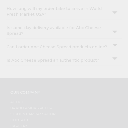
How long will my order take to arrive in World
Fresh Market USA?
Is same-day delivery available for Abc Cheese
Spread?
Can I order Abc Cheese Spread products online?
Is Abc Cheese Spread an authentic product?
OUR COMPANY
ABOUT
BRAND AMBASSADOR
STUDENT AMBASSADOR
CONTACT
CAREERS