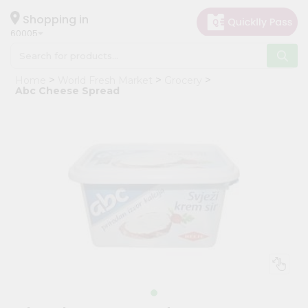
×
Hello
Shopping in
60005
User
Shop
Home
World Fresh Market
Grocery
by
Abc Cheese Spread
Category
Grocery
Gifting
aha
Events
Restaurant
Astrology
Organic
Grocery
Roti
Kit