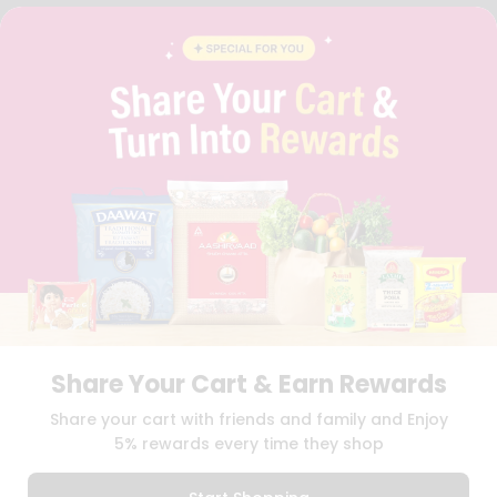
FAQS
BLOG
PRIVACY POLICY
TERMS & CONDITION
SELLER
PRESS RELEASE
REVIEWS
GET IN TOUCH WITH US
PHONE SUPPORT: +1(708)406-9922
GENERAL ENQUIRY:
HELLO@QUICKLLY.COM
ORDER SUPPORT:
ORDERSUPPORT@QUICKLLY.COM
STORES SUPPORT:
NEWSTORESETUP@QUICKLLY.COM
Share Your Cart & Earn Rewards
Download
Download
Share your cart with friends and family and Enjoy
iOS APP
Android APP
5% rewards every time they shop
Copyright© 2026 Quicklly.com