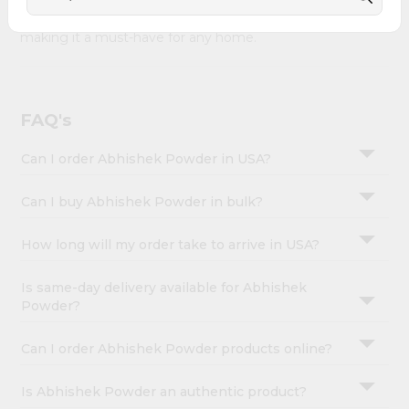
&
Abhishek Powder combines quality & authenticity,
making it a must-have for any home.
Settings
Login
FAQ's
Can I order Abhishek Powder in USA?
Can I buy Abhishek Powder in bulk?
How long will my order take to arrive in USA?
Is same-day delivery available for Abhishek
Powder?
Can I order Abhishek Powder products online?
Is Abhishek Powder an authentic product?