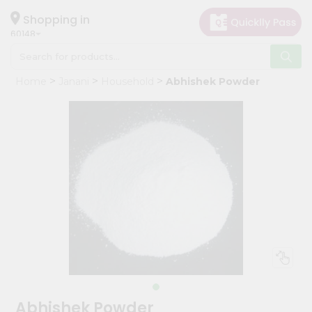
×
Hello
Shopping in
60148
User
Shop
Home
Janani
Household
Abhishek Powder
by
Category
Grocery
Gifting
aha
Events
Astrology
Organic
Grocery
Roti
Kit
Meal
Abhishek Powder