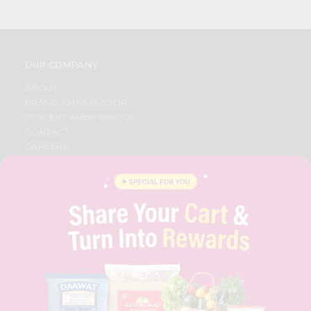
OUR COMPANY
ABOUT
BRAND AMBASSADOR
STUDENT AMBASSADOR
CONTACT
CAREERS
FAQS
BLOG
PRIVACY POLICY
TERMS & CONDITION
SELLER
PRESS RELEASE
REVIEWS
GET IN TOUCH WITH US
PHONE SUPPORT: +1(708)406-9922