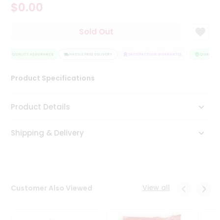
$0.00
Tea
&
Coffee
Sold Out
Kit
Indian
QUALITY ASSURANCE
Sweets
HASSLE FREE DELIVERY
SATISFACTION GUARANTEE
QUALITY A
&
Snacks
Product Specifications
Catering
Only
Product Details
Luxury
Shipping & Delivery
Shop
by
Stores
Grocery
View all
Customer Also Viewed
Stores