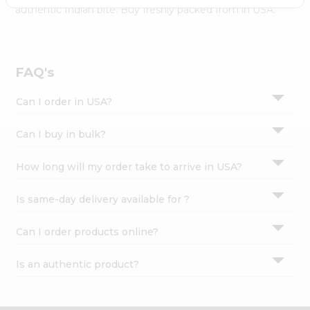
Settings
authentic Indian bite. Buy freshly packed from in USA.
Login
FAQ's
Can I order in USA?
Can I buy in bulk?
How long will my order take to arrive in USA?
Is same-day delivery available for ?
Can I order products online?
Is an authentic product?