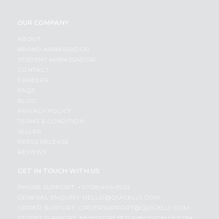
OUR COMPANY
ABOUT
BRAND AMBASSADOR
STUDENT AMBASSADOR
CONTACT
CAREERS
FAQS
BLOG
PRIVACY POLICY
TERMS & CONDITION
SELLER
PRESS RELEASE
REVIEWS
GET IN TOUCH WITH US
PHONE SUPPORT: +1(708)406-9922
GENERAL ENQUIRY:
HELLO@QUICKLLY.COM
ORDER SUPPORT:
ORDERSUPPORT@QUICKLLY.COM
STORES SUPPORT:
NEWSTORESETUP@QUICKLLY.COM