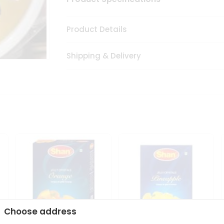
Product Details
Shipping & Delivery
Choose address