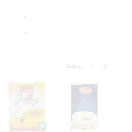
View all