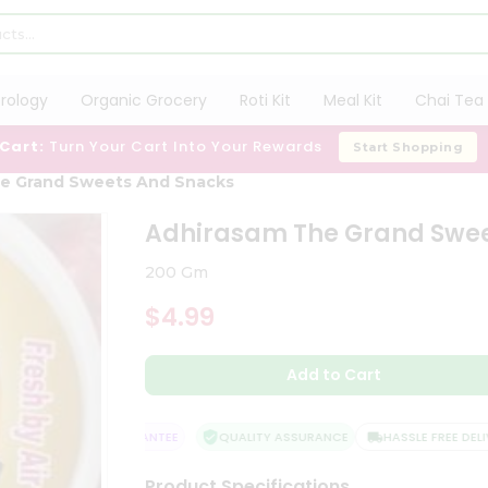
trology
Organic Grocery
Roti Kit
Meal Kit
Chai Tea 
 Cart:
Turn Your Cart Into Your Rewards
Start Shopping
e Grand Sweets And Snacks
Adhirasam The Grand Swee
200 Gm
$4.99
Add to Cart
ATISFACTION GUARANTEE
QUALITY ASSURANCE
HASSLE FREE DELIVE
Product Specifications