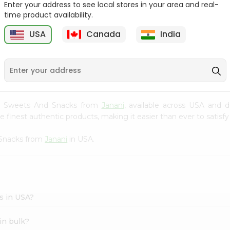
Enter your address to see local stores in your area and real-
time product availability.
Orange Jelly Shan 80Gm
Pineapple Jelly Shan
80Gm
USA
Canada
India
9
$0.99
$0.99
and Sweets And Snacks from
Janani
, available across USA and d
finest authentic products, making it easier than ever to satisfy 
 Snacks from
Janani
in USA.
s in USA?
in bulk?