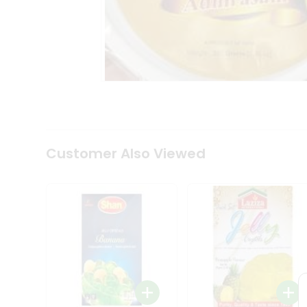
Coffee
Kit
Indian
Sweets
&
Snacks
Catering
Only
Luxury
Shop
by
Customer Also Viewed
Stores
Grocery
Stores
Programs
&
Features
Quicklly
Pass