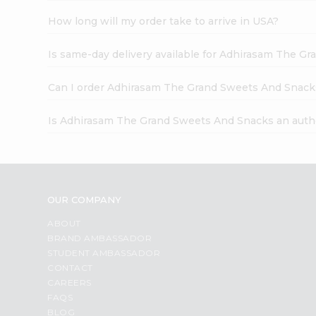
How long will my order take to arrive in USA?
Is same-day delivery available for Adhirasam The G
Can I order Adhirasam The Grand Sweets And Snack
Is Adhirasam The Grand Sweets And Snacks an auth
OUR COMPANY
ABOUT
BRAND AMBASSADOR
STUDENT AMBASSADOR
CONTACT
CAREERS
FAQS
BLOG