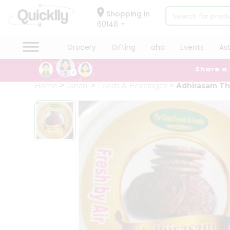
×
Hello
Shopping in
60148
User
Shop
Grocery
Gifting
aha
Events
As
by
Share a
Category
Grocery
Home
Janani
Foods & Beverages
Adhirasam Th
Gifting
aha
Events
Astrology
Organic
Grocery
Roti
Kit
Meal
Kit
QUALITY ASSURANCE
HASSLE FREE DELIVERY
S
Chai
Tea
&