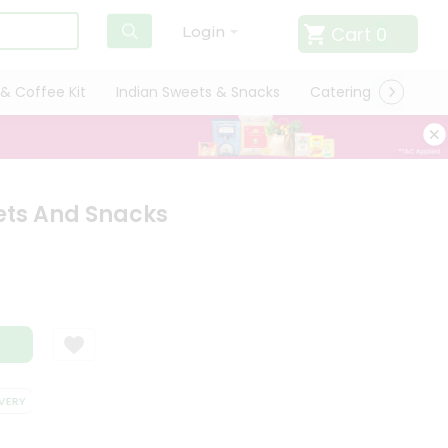
Cart
0
Login
& Coffee Kit
Indian Sweets & Snacks
Catering
Only L
ts And Snacks
RY
SATISFACTION GUARANTEE