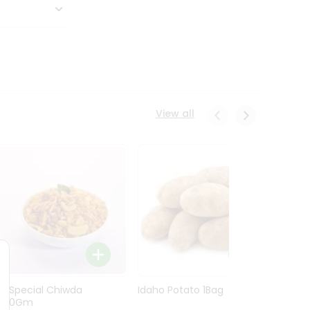
View all
Ln Special Chiwda
Idaho Potato 1Bag
Idaho
400Gm