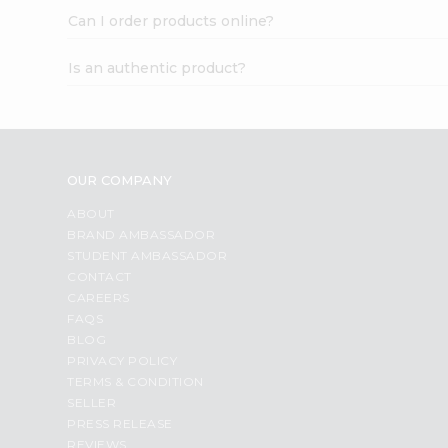
Can I order products online?
Is an authentic product?
OUR COMPANY
ABOUT
BRAND AMBASSADOR
STUDENT AMBASSADOR
CONTACT
CAREERS
FAQS
BLOG
PRIVACY POLICY
TERMS & CONDITION
SELLER
PRESS RELEASE
REVIEWS