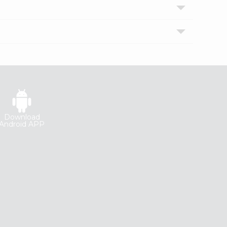
Download
Android APP