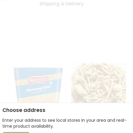
Shipping & Delivery
Choose address
Enter your address to see local stores in your area and real-
Bikano Moong Dal 1Kg
Kanaiya Usal Gathiya
time product availability.
400Gm