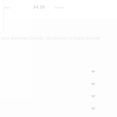
$4.39
$2.79
 your doorsteps Quicklly. Our product is freshly packed