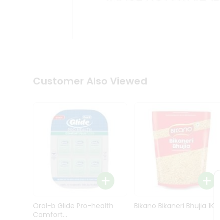
Kit
Indian
Sweets
&
Snacks
Catering
Only
Luxury
Shop
Customer Also Viewed
by
Stores
Grocery
Stores
Programs
&
Features
Quicklly
Pass
Oral-b Glide Pro-health
Bikano Bikaneri Bhujia 1Kg
Brand
Comfort...
Ambassador