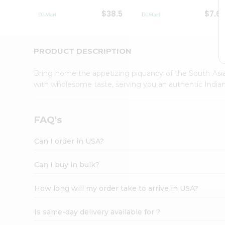
Student
$38.5
$7.6
Ambassador
Be
a
Hero
PRODUCT DESCRIPTION
Refer
a
Bring home the appetizing piquancy of the South Asia
Friend
with wholesome taste, serving you an authentic Indian
Account
&
Settings
FAQ's
Login
Can I order in USA?
Can I buy in bulk?
How long will my order take to arrive in USA?
Is same-day delivery available for ?