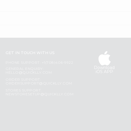
GET IN TOUCH WITH US
PHONE SUPPORT: +1(708)406-9922
Download
GENERAL ENQUIRY:
iOS APP
HELLO@QUICKLLY.COM
ORDER SUPPORT:
ORDERSUPPORT@QUICKLLY.COM
STORES SUPPORT:
NEWSTORESETUP@QUICKLLY.COM