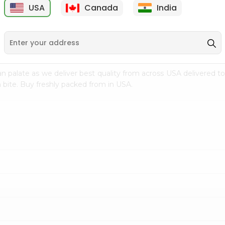
USA
Canada
India
9
$7.69
$3.29
n palate as we deliver best quality from
across USA delivered to
 bite. Buy freshly packed from in USA.