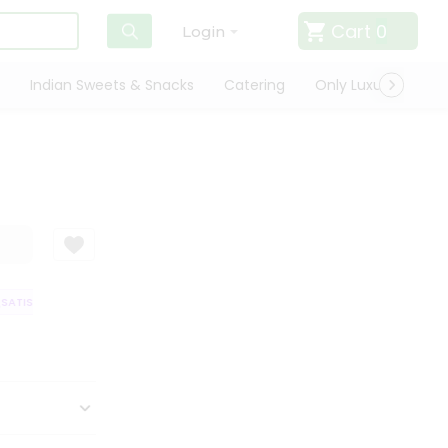
Cart
0
Login
Indian Sweets & Snacks
Catering
Only Luxury
Qui
ATISFACTION GUARANTEE
QUALITY ASSURANCE
HASSLE FREE DELIVER