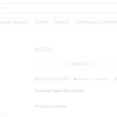
rganic Grocery
Roti Kit
Meal Kit
Chai Tea & Coffee Kit
$0.00
Sold Out
QUALITY ASSURANCE
HASSLE FREE DELIVERY
S
Product Specifications
Product Details