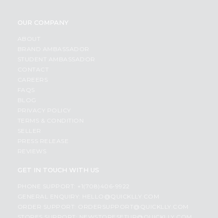
OUR COMPANY
ABOUT
BRAND AMBASSADOR
STUDENT AMBASSADOR
CONTACT
CAREERS
FAQS
BLOG
PRIVACY POLICY
TERMS & CONDITION
SELLER
PRESS RELEASE
REVIEWS
GET IN TOUCH WITH US
PHONE SUPPORT: +1(708)406-9922
GENERAL ENQUIRY:
HELLO@QUICKLLY.COM
ORDER SUPPORT:
ORDERSUPPORT@QUICKLLY.COM
STORES SUPPORT:
NEWSTORESETUP@QUICKLLY.COM