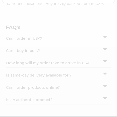
Settings
authentic Indian bite. Buy freshly packed from in USA.
Login
FAQ's
Can I order in USA?
Can I buy in bulk?
How long will my order take to arrive in USA?
Is same-day delivery available for ?
Can I order products online?
Is an authentic product?