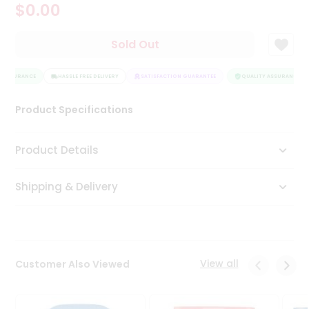
$0.00
Tea
&
Coffee
Sold Out
Kit
Indian
 ASSURANCE
Sweets
HASSLE FREE DELIVERY
SATISFACTION GUARANTEE
QUALITY ASSURANCE
&
Snacks
Product Specifications
Catering
Only
Product Details
Luxury
Shipping & Delivery
Shop
by
Stores
Grocery
View all
Customer Also Viewed
Stores