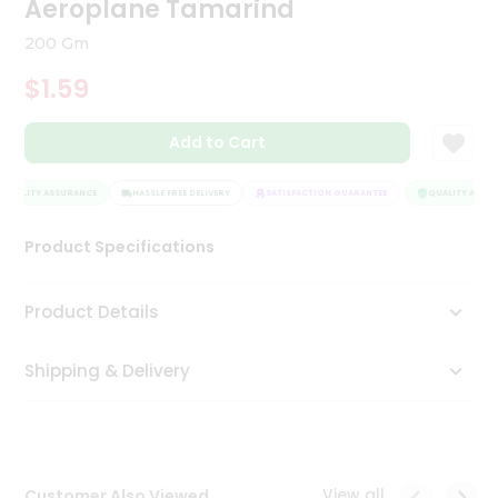
Aeroplane Tamarind
Tea
&
200 Gm
Coffee
Kit
$1.59
Indian
Sweets
Add to Cart
&
Snacks
Catering
QUALITY ASSURANCE
HASSLE FREE DELIVERY
SATISFACTION GUARANTEE
QUALITY ASSUR
Only
Product Specifications
Luxury
Shop
Product Details
by
Shipping & Delivery
Stores
Grocery
Stores
View all
Customer Also Viewed