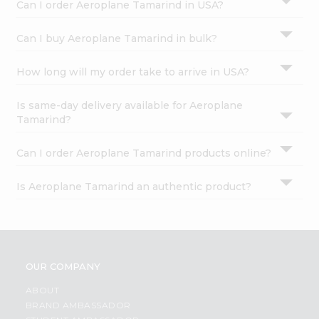
Can I order Aeroplane Tamarind in USA?
Can I buy Aeroplane Tamarind in bulk?
How long will my order take to arrive in USA?
Is same-day delivery available for Aeroplane
Tamarind?
Can I order Aeroplane Tamarind products online?
Is Aeroplane Tamarind an authentic product?
OUR COMPANY
ABOUT
BRAND AMBASSADOR