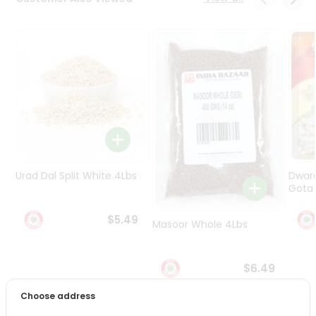
Programs
&
Features
Quicklly
Pass
Brand
Ambassador
Student
Ambassador
Be
Urad Dal Split White 4Lbs
Dwar
a
Gota 
Hero
Refer
$5.49
Masoor Whole 4Lbs
a
Friend
$6.49
Account
Choose address
&