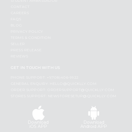
STUDENT AMBASSADOR
CONTACT
CAREERS
FAQS
BLOG
PRIVACY POLICY
TERMS & CONDITION
SELLER
PRESS RELEASE
REVIEWS
GET IN TOUCH WITH US
PHONE SUPPORT: +1(708)406-9922
GENERAL ENQUIRY:
HELLO@QUICKLLY.COM
ORDER SUPPORT:
ORDERSUPPORT@QUICKLLY.COM
STORES SUPPORT:
NEWSTORESETUP@QUICKLLY.COM
Download
Download
iOS APP
Android APP