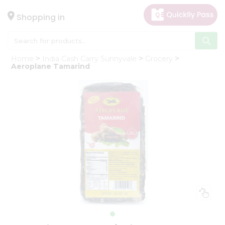
×
Hello
Shopping in
User
Shop
Home
India Cash Carry Sunnyvale
Grocery
by
Aeroplane Tamarind
Category
Gifting
aha
Events
Astrology
Organic
Grocery
Roti
Kit
Meal
Kit
Chai