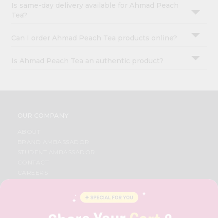
Is same-day delivery available for Ahmad Peach
Tea?
Can I order Ahmad Peach Tea products online?
Is Ahmad Peach Tea an authentic product?
OUR COMPANY
ABOUT
BRAND AMBASSADOR
STUDENT AMBASSADOR
CONTACT
CAREERS
FAQS
BLOG
PRIVACY POLICY
TERMS & CONDITION