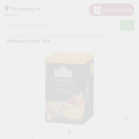
×
Hello
Shopping in
40003
User
Shop
Home
Fresh Farms
Foods & Beverages
by
Ahmad Peach Tea
Category
Grocery
Gifting
aha
Events
Astrology
Organic
Grocery
Roti
Kit
Meal