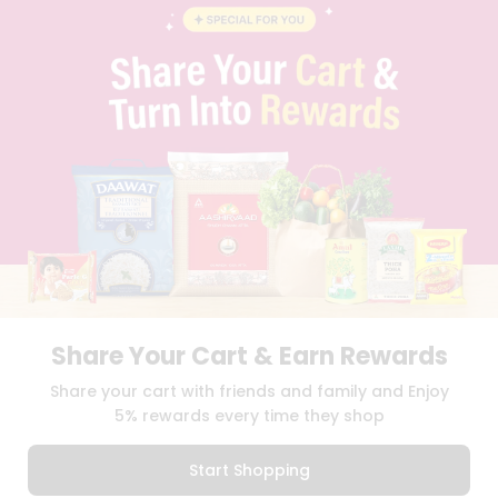
BLOG
PRIVACY POLICY
TERMS & CONDITION
SELLER
PRESS RELEASE
REVIEWS
GET IN TOUCH WITH US
PHONE SUPPORT: +1(708)406-9922
GENERAL ENQUIRY:
HELLO@QUICKLLY.COM
ORDER SUPPORT:
ORDERSUPPORT@QUICKLLY.COM
STORES SUPPORT:
NEWSTORESETUP@QUICKLLY.COM
Share Your Cart & Earn Rewards
Download
Download
Share your cart with friends and family and Enjoy
iOS APP
Android APP
5% rewards every time they shop
Copyright© 2026 Quicklly.com
Start Shopping