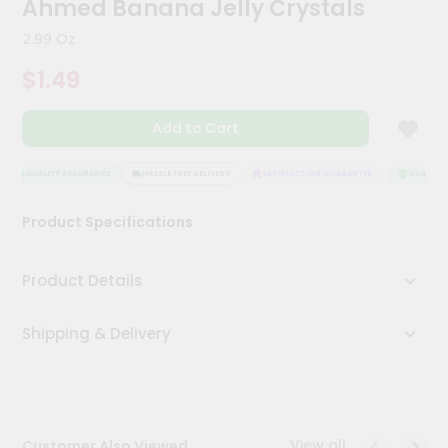
Ahmed Banana Jelly Crystals
Kit
Chai
2.99 Oz
Tea
&
$1.49
Coffee
Kit
Indian
Add to Cart
Sweets
&
Snacks
QUALITY ASSURANCE
HASSLE FREE DELIVERY
SATISFACTION GUARANTEE
QUALITY A
Catering
Product Specifications
Only
Luxury
Product Details
Shop
Shipping & Delivery
by
Stores
Grocery
Stores
View all
Customer Also Viewed