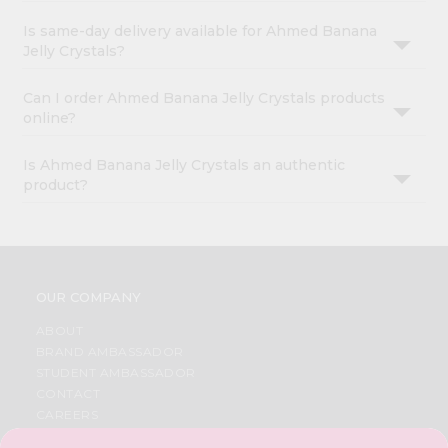
Is same-day delivery available for Ahmed Banana
Jelly Crystals?
Can I order Ahmed Banana Jelly Crystals products
online?
Is Ahmed Banana Jelly Crystals an authentic
product?
OUR COMPANY
ABOUT
BRAND AMBASSADOR
STUDENT AMBASSADOR
CONTACT
CAREERS
FAQS