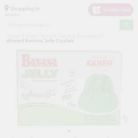
×
Hello
Shopping in
40003
User
Shop
Home
Fresh Farms
Foods & Beverages
by
Ahmed Banana Jelly Crystals
Category
Grocery
Gifting
aha
Events
Astrology
Organic
Grocery
Roti
Kit
Meal