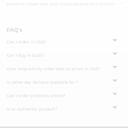
Settings
authentic Indian bite. Buy freshly packed from in USA.
Login
FAQ's
Can I order in USA?
Can I buy in bulk?
How long will my order take to arrive in USA?
Is same-day delivery available for ?
Can I order products online?
Is an authentic product?