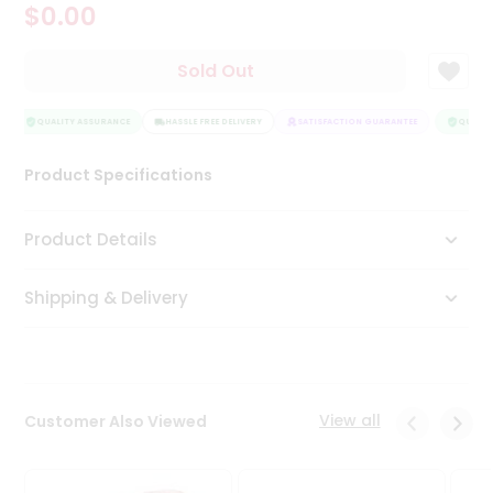
$0.00
Tea
&
Coffee
Sold Out
Kit
Indian
Sweets
QUALITY ASSURANCE
HASSLE FREE DELIVERY
SATISFACTION GUARANTEE
QUALITY
&
Snacks
Product Specifications
Catering
Only
Product Details
Luxury
Shipping & Delivery
Shop
by
Stores
Grocery
View all
Customer Also Viewed
Stores