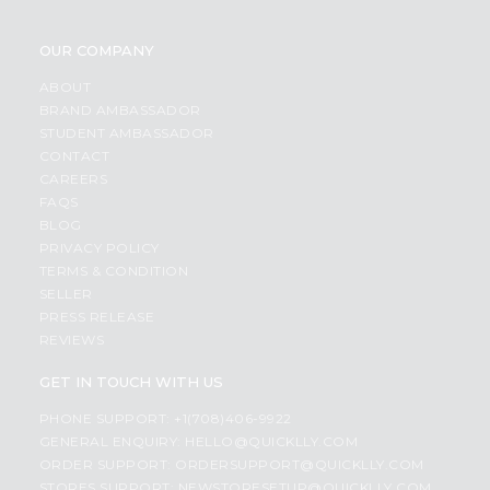
OUR COMPANY
ABOUT
BRAND AMBASSADOR
STUDENT AMBASSADOR
CONTACT
CAREERS
FAQS
BLOG
PRIVACY POLICY
TERMS & CONDITION
SELLER
PRESS RELEASE
REVIEWS
GET IN TOUCH WITH US
PHONE SUPPORT: +1(708)406-9922
GENERAL ENQUIRY:
HELLO@QUICKLLY.COM
ORDER SUPPORT:
ORDERSUPPORT@QUICKLLY.COM
STORES SUPPORT:
NEWSTORESETUP@QUICKLLY.COM