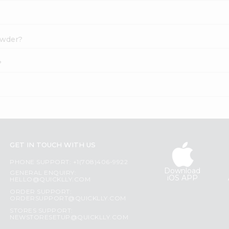
owder?
?
GET IN TOUCH WITH US
PHONE SUPPORT: +1(708)406-9922
Download
GENERAL ENQUIRY:
iOS APP
HELLO@QUICKLLY.COM
ORDER SUPPORT:
ORDERSUPPORT@QUICKLLY.COM
STORES SUPPORT:
NEWSTORESETUP@QUICKLLY.COM