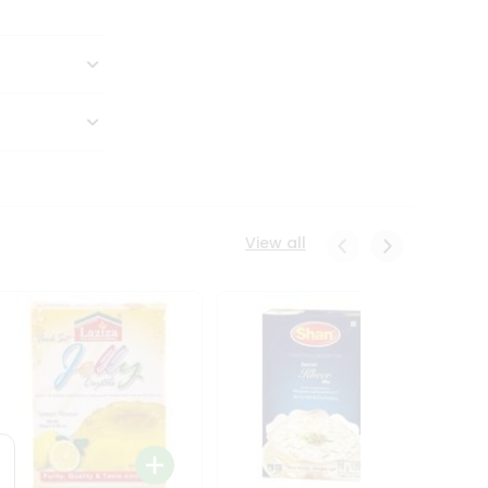
View all