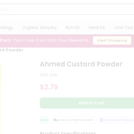
trology
Organic Grocery
Roti Kit
Meal Kit
Chai Tea 
 Cart:
Turn Your Cart Into Your Rewards
Start Shopping
rd Powder
Ahmed Custard Powder
300 Gm
$2.79
Add to Cart
QUALITY ASSURANCE
HASSLE FREE DELIVERY
SATISFACTION GUA
Product Specifications