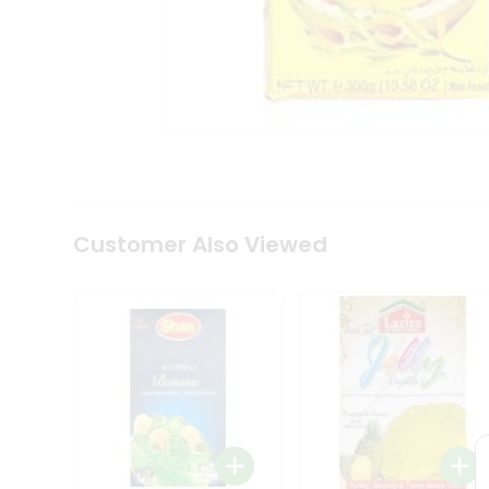
Coffee
Kit
Indian
Sweets
&
Snacks
Catering
Only
Luxury
Shop
by
Customer Also Viewed
Stores
Grocery
Stores
Programs
&
Features
Quicklly
Pass