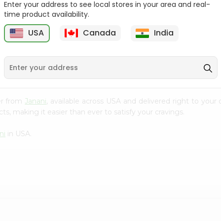
Enter your address to see local stores in your area and real-
time product availability.
Orange Jelly Shan 80Gm
Pineapple Jelly Shan
80Gm
USA
Canada
India
9
$0.99
$0.99
er from
Janani
, available across USA and delivered right to your
s, making it easier than ever to satisfy your cravings.
ni
in USA.