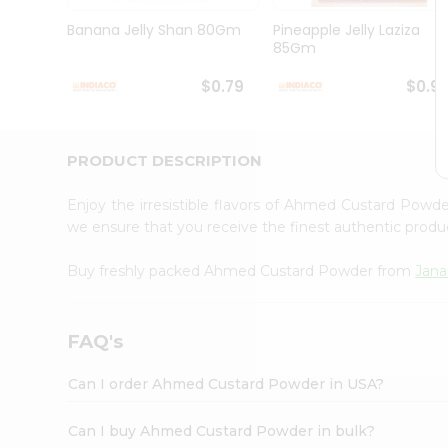
Brand
Ambassador
Banana Jelly Shan 80Gm
Pineapple Jelly Laziza
Student
85Gm
Ambassador
Be
$0.79
$0.9
a
Hero
Refer
a
PRODUCT DESCRIPTION
Friend
Account
Enjoy the irresistible flavors of Ahmed Custard Powd
&
we ensure that you receive the finest authentic product
Settings
Buy freshly packed Ahmed Custard Powder from
Jana
Login
FAQ's
Can I order Ahmed Custard Powder in USA?
Can I buy Ahmed Custard Powder in bulk?