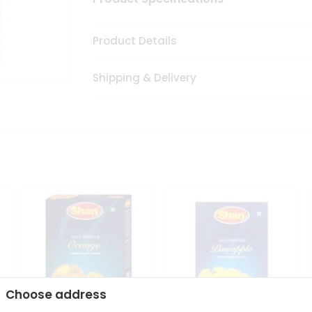
Product Details
Shipping & Delivery
Choose address