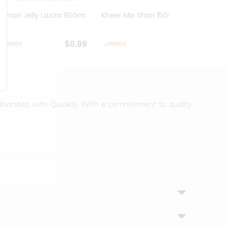
Lemon Jelly Laziza 85Gm
Kheer Mix Shan 150Gm
Mango
$0.99
$1.29
 doorstep with Quicklly. With a commitment to quality,