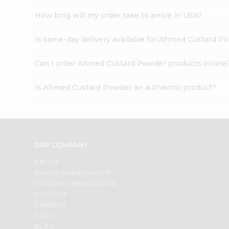
How long will my order take to arrive in USA?
Is same-day delivery available for Ahmed Custard P
Can I order Ahmed Custard Powder products online
Is Ahmed Custard Powder an authentic product?
OUR COMPANY
ABOUT
BRAND AMBASSADOR
STUDENT AMBASSADOR
CONTACT
CAREERS
FAQS
BLOG