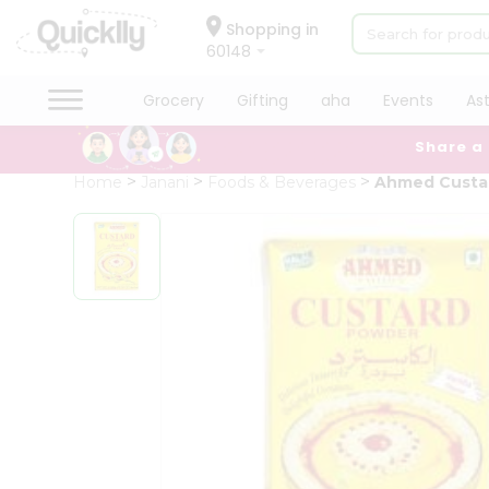
×
Hello
Shopping in
60148
User
Shop
Grocery
Gifting
aha
Events
As
by
Share a
Category
Grocery
Home
Janani
Foods & Beverages
Ahmed Custa
Gifting
aha
Events
Astrology
Organic
Grocery
Roti
Kit
Meal
Kit
Chai
Tea
&