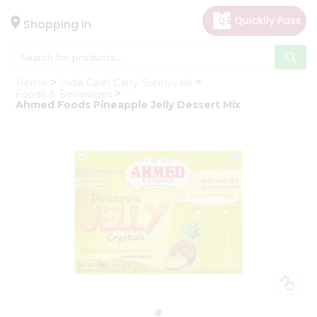
×
Hello
Shopping in
User
Shop
Home
India Cash Carry Sunnyvale
by
Foods & Beverages
Ahmed Foods Pineapple Jelly Dessert Mix
Category
Gifting
aha
Events
Astrology
Organic
Grocery
Roti
Kit
Meal
Kit
Chai