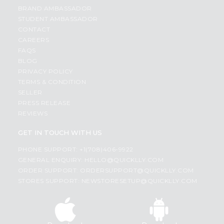
BRAND AMBASSADOR
STUDENT AMBASSADOR
CONTACT
CAREERS
FAQS
BLOG
PRIVACY POLICY
TERMS & CONDITION
SELLER
PRESS RELEASE
REVIEWS
GET IN TOUCH WITH US
PHONE SUPPORT: +1(708)406-9922
GENERAL ENQUIRY:
HELLO@QUICKLLY.COM
ORDER SUPPORT:
ORDERSUPPORT@QUICKLLY.COM
STORES SUPPORT:
NEWSTORESETUP@QUICKLLY.COM