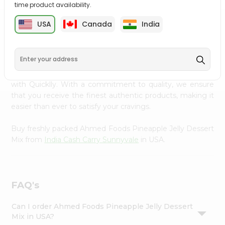
time product availability.
Settings
Login
USA
Canada
India
PRODUCT DESCRIPTION
Enjoy the irresistible flavors of Ahmed Foods Pineapple
Jelly Dessert Mix from
India Cash Carry Sunnyvale
,
available across USA and delivered right to your doorstep
with Quicklly. With a commitment to quality, we ensure
that you receive the finest authentic products, making it
easier than ever to satisfy your cravings.
Buy freshly packed Ahmed Foods Pineapple Jelly Dessert
Mix from
India Cash Carry Sunnyvale
in USA.
FAQ's
Can I order Ahmed Foods Pineapple Jelly Dessert
Mix in USA?