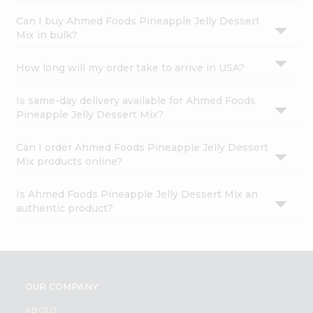
Can I buy Ahmed Foods Pineapple Jelly Dessert
Mix in bulk?
How long will my order take to arrive in USA?
Is same-day delivery available for Ahmed Foods
Pineapple Jelly Dessert Mix?
Can I order Ahmed Foods Pineapple Jelly Dessert
Mix products online?
Is Ahmed Foods Pineapple Jelly Dessert Mix an
authentic product?
OUR COMPANY
ABOUT