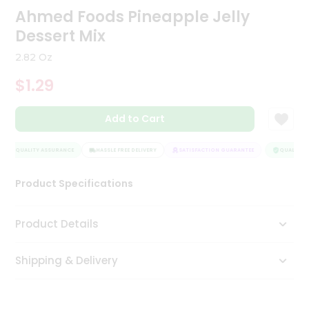
Ahmed Foods Pineapple Jelly
Tea
&
Dessert Mix
Coffee
Kit
2.82 Oz
Indian
Sweets
$1.29
&
Snacks
Catering
Add to Cart
Only
QUALITY ASSURANCE
HASSLE FREE DELIVERY
SATISFACTION GUARANTEE
QUALITY A
Luxury
Product Specifications
Shop
by
Product Details
Stores
Grocery
Shipping & Delivery
Stores