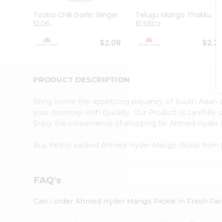
Brand
Ambassador
Tooba Chili Garlic Ginger
Telugu Mango Thokku
Student
12.06...
10.58Oz
Ambassador
Be
$2.09
$2.2
a
Hero
Refer
a
PRODUCT DESCRIPTION
Friend
Account
Bring home the appetizing piquancy of South Asia
&
your doorstep with Quicklly. Our Product is carefully
Enjoy the convenience of shopping for Ahmed Hyder
Settings
Login
Buy freshly packed Ahmed Hyder Mango Pickle from
FAQ's
Can I order Ahmed Hyder Mango Pickle in Fresh Fa