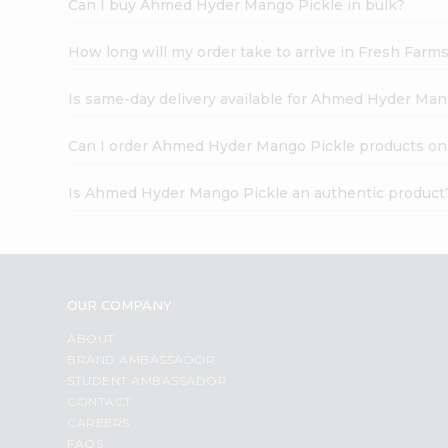
Can I buy Ahmed Hyder Mango Pickle in bulk?
How long will my order take to arrive in Fresh Farm
Is same-day delivery available for Ahmed Hyder Man
Can I order Ahmed Hyder Mango Pickle products on
Is Ahmed Hyder Mango Pickle an authentic product
OUR COMPANY
ABOUT
BRAND AMBASSADOR
STUDENT AMBASSADOR
CONTACT
CAREERS
FAQS