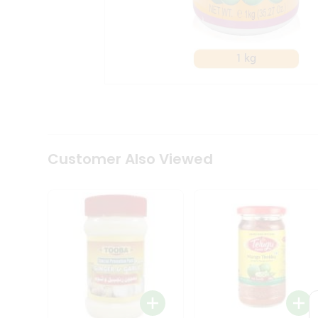
Coffee
Kit
Indian
Sweets
&
Snacks
Catering
Only
Luxury
Shop
by
Customer Also Viewed
Stores
Grocery
Stores
Programs
&
Features
Quicklly
Pass