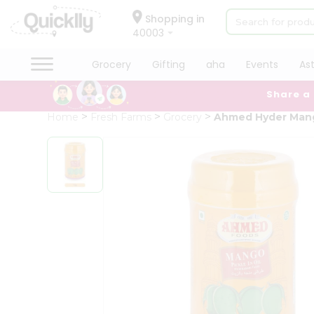
×
Hello
Shopping in
40003
User
Shop
Grocery
Gifting
aha
Events
As
by
Share a
Category
Grocery
Home
Fresh Farms
Grocery
Ahmed Hyder Mang
Gifting
aha
Events
Astrology
Organic
Grocery
Roti
Kit
Meal
Kit
Chai
Tea
&