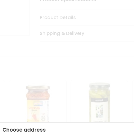
Product Details
Shipping & Delivery
Choose address