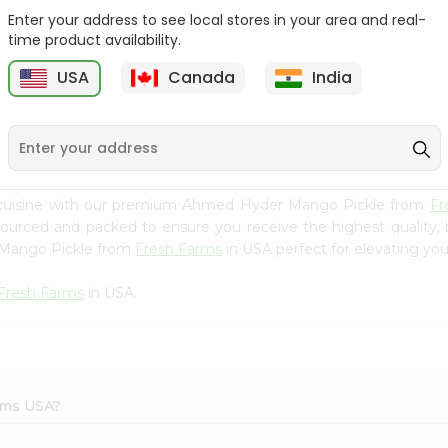
Enter your address to see local stores in your area and real-
Ashoka Carrot Pickle In
Krinos Pepperoncini 13Oz
time product availability.
Olive O...
USA
Canada
India
9
$2.79
$2.79
n cuisine with our premium Ahmed Hyder Mango Pickle from
Fr
 sourced and packed to ensure you receive the highest quality,
 Mango Pickle from
Fresh Farms
in USA perfect for elevating your
Fresh Farms
in USA.
rms USA?