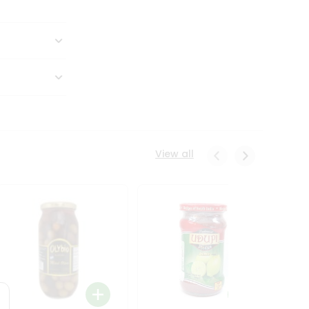
View all