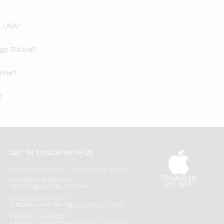
s USA?
go Pickle?
line?
?
GET IN TOUCH WITH US
PHONE SUPPORT: +1(708)406-9922
Download
GENERAL ENQUIRY:
iOS APP
HELLO@QUICKLLY.COM
ORDER SUPPORT:
ORDERSUPPORT@QUICKLLY.COM
STORES SUPPORT: