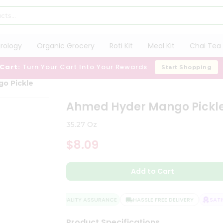
trology
Organic Grocery
Roti Kit
Meal Kit
Chai Tea 
 Cart:
Turn Your Cart Into Your Rewards
Start Shopping
o Pickle
Ahmed Hyder Mango Pickl
35.27 Oz
$8.09
Add to Cart
QUALITY ASSURANCE
HASSLE FREE DELIVERY
SATIS
Product Specifications