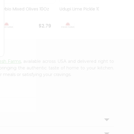
Olybio Mixed Olives 10Oz
Udupi Lime Pickle 10.5Oz
Deep G
10Oz
$2.79
$2.99
esh Farms
, available across USA and delivered right to
 bringing the authentic taste of home to your kitchen.
 meals or satisfying your cravings.