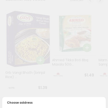
Programs
&
Features
Quicklly
Pass
Brand
Ambassador
Student
Ahmed Tikka Boti Bbq
Mama 
Ambassador
Masala 50G...
Sampa
Be
a
Grb Vangi Bhath (brinjal
$1.49
Hero
Rice) ...
Refer
a
$1.39
Friend
Choose address
Account
PRODUCT DESCRIPTION