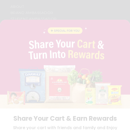
ABOUT
BRAND AMBASSADOR
STUDENT AMBASSADOR
CONTACT
CAREERS
FAQS
BLOG
PRIVACY POLICY
TERMS & CONDITION
SELLER
PRESS RELEASE
REVIEWS
GET IN TOUCH WITH US
PHONE SUPPORT: +1(708)406-9922
GENERAL ENQUIRY:
HELLO@QUICKLLY.COM
ORDER SUPPORT:
ORDERSUPPORT@QUICKLLY.COM
STORES SUPPORT:
NEWSTORESETUP@QUICKLLY.COM
Share Your Cart & Earn Rewards
Share your cart with friends and family and Enjoy