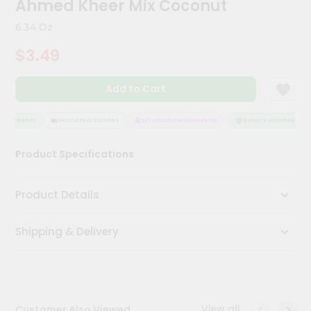
Ahmed Kheer Mix Coconut
Kit
Chai
6.34 Oz
Tea
&
$3.49
Coffee
Kit
Indian
Add to Cart
Sweets
&
Snacks
 ASSURANCE
HASSLE FREE DELIVERY
SATISFACTION GUARANTEE
QUALITY ASSURANCE
Catering
Product Specifications
Only
Luxury
Product Details
Shop
Shipping & Delivery
by
Stores
Grocery
Stores
View all
Customer Also Viewed