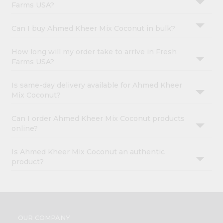
Farms USA?
Can I buy Ahmed Kheer Mix Coconut in bulk?
How long will my order take to arrive in Fresh
Farms USA?
Is same-day delivery available for Ahmed Kheer
Mix Coconut?
Can I order Ahmed Kheer Mix Coconut products
online?
Is Ahmed Kheer Mix Coconut an authentic
product?
OUR COMPANY