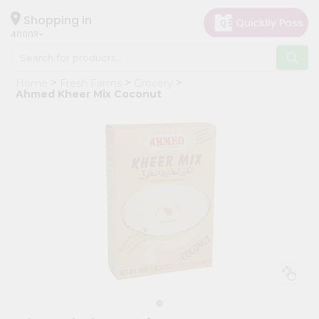
×
Hello
Shopping in
40003
User
Shop
Home
Fresh Farms
Grocery
by
Ahmed Kheer Mix Coconut
Category
Grocery
Gifting
aha
Events
Astrology
Organic
Grocery
Roti
Kit
Meal