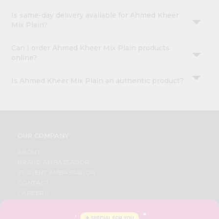
Is same-day delivery available for Ahmed Kheer
Mix Plain?
Can I order Ahmed Kheer Mix Plain products
online?
Is Ahmed Kheer Mix Plain an authentic product?
OUR COMPANY
ABOUT
BRAND AMBASSADOR
STUDENT AMBASSADOR
CONTACT
CAREERS
FAQS
BLOG