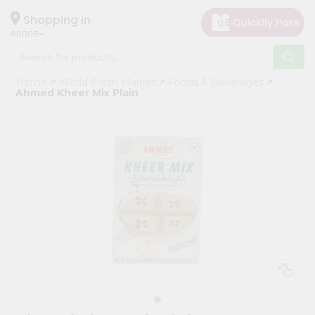
×
Hello
Shopping in
60005
User
Shop
Home
World Fresh Market
Foods & Beverages
by
Ahmed Kheer Mix Plain
Category
Grocery
Gifting
aha
Events
Restaurant
Astrology
Organic
Grocery
Roti
Kit