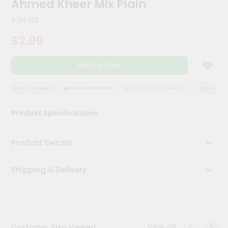
Ahmed Kheer Mix Plain
Meal
Kit
6.34 Oz
Chai
$2.09
Tea
&
Coffee
Add to Cart
Kit
Indian
Sweets
QUALITY ASSURANCE
HASSLE FREE DELIVERY
SATISFACTION GUARANTEE
QUALITY AS
&
Snacks
Product Specifications
Catering
Only
Product Details
Luxury
Shipping & Delivery
Shop
by
Stores
Grocery
View all
Customer Also Viewed