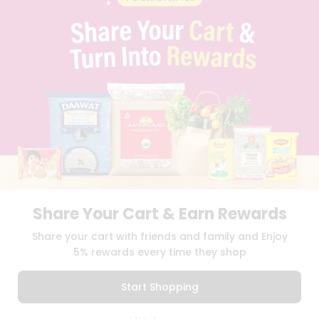
PRIVACY POLICY
TERMS & CONDITION
SELLER
PRESS RELEASE
REVIEWS
GET IN TOUCH WITH US
PHONE SUPPORT: +1(708)406-9922
GENERAL ENQUIRY:
HELLO@QUICKLLY.COM
ORDER SUPPORT:
ORDERSUPPORT@QUICKLLY.COM
STORES SUPPORT:
NEWSTORESETUP@QUICKLLY.COM
Share Your Cart & Earn Rewards
Download
Download
Share your cart with friends and family and Enjoy
iOS APP
Android APP
5% rewards every time they shop
Copyright© 2026 Quicklly.com
Start Shopping
0