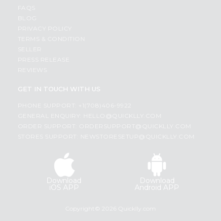
FAQS
BLOG
PRIVACY POLICY
TERMS & CONDITION
SELLER
PRESS RELEASE
REVIEWS
GET IN TOUCH WITH US
PHONE SUPPORT: +1(708)406-9922
GENERAL ENQUIRY:
HELLO@QUICKLLY.COM
ORDER SUPPORT:
ORDERSUPPORT@QUICKLLY.COM
STORES SUPPORT:
NEWSTORESETUP@QUICKLLY.COM
Download
Download
iOS APP
Android APP
Copyright© 2026 Quicklly.com