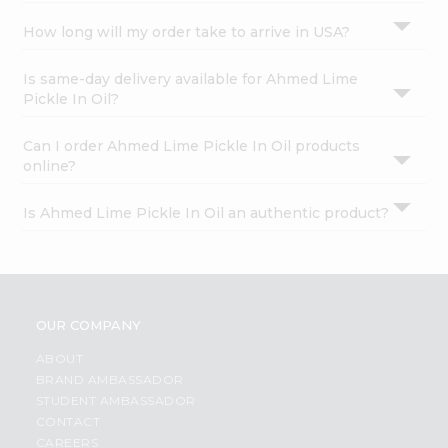
How long will my order take to arrive in USA?
Is same-day delivery available for Ahmed Lime
Pickle In Oil?
Can I order Ahmed Lime Pickle In Oil products
online?
Is Ahmed Lime Pickle In Oil an authentic product?
OUR COMPANY
ABOUT
BRAND AMBASSADOR
STUDENT AMBASSADOR
CONTACT
CAREERS