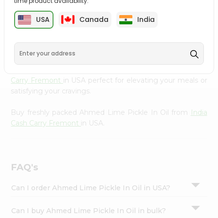
time product availability.
cuisine with our premium Ahmed Lime Pickle In Oil from
Settings
India Cash Carry Fremont
, available across USA and
USA
Canada
India
Login
delivered right to your doorstep with Quicklly. Our
Product is carefully sourced and packed to ensure you
receive the highest quality, bringing the authentic taste
of home to your kitchen. Enjoy the convenience of
shopping for Ahmed Lime Pickle In Oil from
India Cash
Carry Fremont
in USA perfect for elevating your meals or
satisfying your cravings.
Buy freshly packed Ahmed Lime Pickle In Oil from
India
Cash Carry Fremont
in USA.
FAQ's
Can I order Ahmed Lime Pickle In Oil in USA?
Can I buy Ahmed Lime Pickle In Oil in bulk?