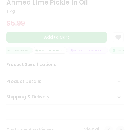
Ahmed Lime Pickle In Oil
Tea
&
1 Kg
Coffee
Kit
$5.99
Indian
Sweets
Add to Cart
&
Snacks
Catering
QUALITY ASSURANCE
HASSLE FREE DELIVERY
SATISFACTION GUARANTEE
QUALITY ASS
Only
Product Specifications
Luxury
Shop
Product Details
by
Shipping & Delivery
Stores
Grocery
Stores
View all
Customer Also Viewed