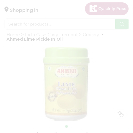
×
Hello
Shopping in
User
Shop
Home
India Cash Carry Fremont
Grocery
by
Ahmed Lime Pickle In Oil
Category
Gifting
aha
Events
Astrology
Organic
Grocery
Roti
Kit
Meal
Kit
Chai