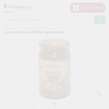
×
Hello
Shopping in
40003
User
Shop
Home
Fresh Farms
Grocery
by
Ahmed Mixed Pickle Hyderabadi
Category
Grocery
Gifting
aha
Events
Astrology
Organic
Grocery
Roti
Kit
Meal