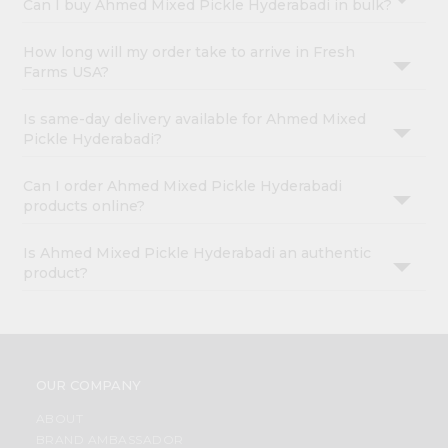
Can I buy Ahmed Mixed Pickle Hyderabadi in bulk?
How long will my order take to arrive in Fresh
Farms USA?
Is same-day delivery available for Ahmed Mixed
Pickle Hyderabadi?
Can I order Ahmed Mixed Pickle Hyderabadi
products online?
Is Ahmed Mixed Pickle Hyderabadi an authentic
product?
OUR COMPANY
ABOUT
BRAND AMBASSADOR