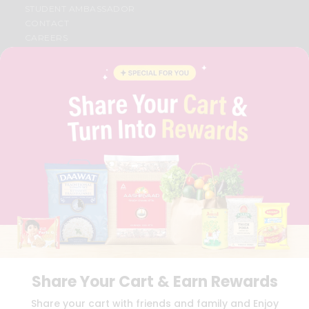
STUDENT AMBASSADOR
CONTACT
CAREERS
FAQS
BLOG
PRIVACY POLICY
TERMS & CONDITION
SELLER
PRESS RELEASE
REVIEWS
GET IN TOUCH WITH US
PHONE SUPPORT: +1(708)406-9922
GENERAL ENQUIRY:
HELLO@QUICKLLY.COM
ORDER SUPPORT:
ORDERSUPPORT@QUICKLLY.COM
STORES SUPPORT:
NEWSTORESETUP@QUICKLLY.COM
Share Your Cart & Earn Rewards
Download
Download
Share your cart with friends and family and Enjoy
iOS APP
Android APP