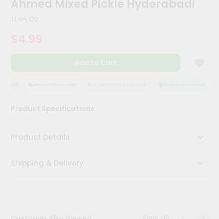
Ahmed Mixed Pickle Hyderabadi
Kit
Chai
11.64 Oz
Tea
&
$4.99
Coffee
Kit
Indian
Add to Cart
Sweets
&
Snacks
SURANCE
HASSLE FREE DELIVERY
SATISFACTION GUARANTEE
QUALITY ASSURANCE
Catering
Product Specifications
Only
Luxury
Product Details
Shop
Shipping & Delivery
by
Stores
Grocery
Stores
View all
Customer Also Viewed