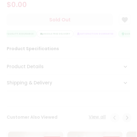
$0.00
Tea
&
Coffee
Sold Out
Kit
Indian
QUALITY ASSURANCE
Sweets
HASSLE FREE DELIVERY
SATISFACTION GUARANTEE
QUALITY A
&
Snacks
Product Specifications
Catering
Only
Product Details
Luxury
Shipping & Delivery
Shop
by
Stores
Grocery
View all
Customer Also Viewed
Stores