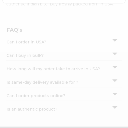
Settings
authentic Indian bite. Buy freshly packed from in USA.
Login
FAQ's
Can I order in USA?
Can I buy in bulk?
How long will my order take to arrive in USA?
Is same-day delivery available for ?
Can I order products online?
Is an authentic product?