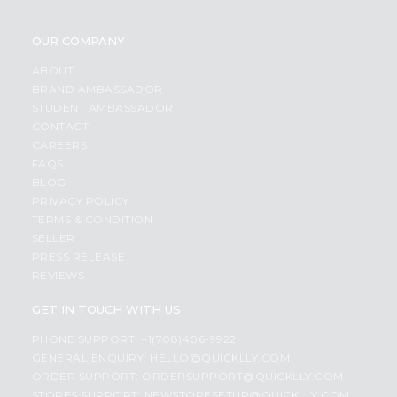
OUR COMPANY
ABOUT
BRAND AMBASSADOR
STUDENT AMBASSADOR
CONTACT
CAREERS
FAQS
BLOG
PRIVACY POLICY
TERMS & CONDITION
SELLER
PRESS RELEASE
REVIEWS
GET IN TOUCH WITH US
PHONE SUPPORT: +1(708)406-9922
GENERAL ENQUIRY:
HELLO@QUICKLLY.COM
ORDER SUPPORT:
ORDERSUPPORT@QUICKLLY.COM
STORES SUPPORT:
NEWSTORESETUP@QUICKLLY.COM