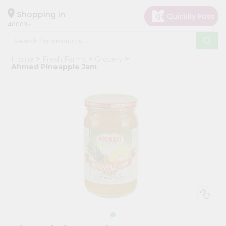
×
Hello
Shopping in
40003
User
Shop
Home
Fresh Farms
Grocery
by
Ahmed Pineapple Jam
Category
Grocery
Gifting
aha
Events
Astrology
Organic
Grocery
Roti
Kit
Meal