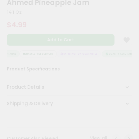
Ahmed Pineapple Jam
Kit
Chai
14.1 Oz
Tea
&
$4.99
Coffee
Kit
Indian
Add to Cart
Sweets
&
Snacks
 ASSURANCE
HASSLE FREE DELIVERY
SATISFACTION GUARANTEE
QUALITY ASSURANCE
Catering
Product Specifications
Only
Luxury
Product Details
Shop
Shipping & Delivery
by
Stores
Grocery
Stores
View all
Customer Also Viewed