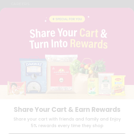
CAREERS
FAQS
BLOG
PRIVACY POLICY
TERMS & CONDITION
SELLER
PRESS RELEASE
REVIEWS
GET IN TOUCH WITH US
PHONE SUPPORT: +1(708)406-9922
GENERAL ENQUIRY:
HELLO@QUICKLLY.COM
ORDER SUPPORT:
ORDERSUPPORT@QUICKLLY.COM
STORES SUPPORT:
NEWSTORESETUP@QUICKLLY.COM
Share Your Cart & Earn Rewards
Download
Download
Share your cart with friends and family and Enjoy
iOS APP
Android APP
5% rewards every time they shop
Copyright© 2026 Quicklly.com