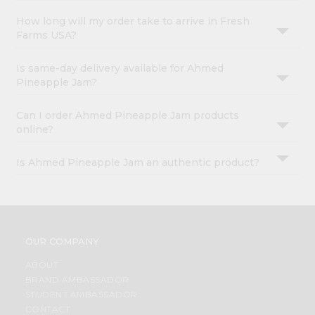
How long will my order take to arrive in Fresh
Farms USA?
Is same-day delivery available for Ahmed
Pineapple Jam?
Can I order Ahmed Pineapple Jam products
online?
Is Ahmed Pineapple Jam an authentic product?
OUR COMPANY
ABOUT
BRAND AMBASSADOR
STUDENT AMBASSADOR
CONTACT