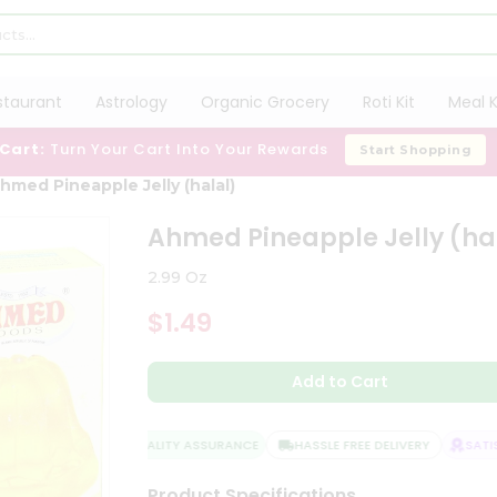
staurant
Astrology
Organic Grocery
Roti Kit
Meal K
 Cart:
Turn Your Cart Into Your Rewards
Start Shopping
hmed Pineapple Jelly (halal)
Ahmed Pineapple Jelly (ha
2.99 Oz
$1.49
Add to Cart
QUALITY ASSURANCE
HASSLE FREE DELIVERY
SATISF
Product Specifications