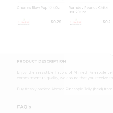
Pass
Brand
Charms Blow Pop 10.4Oz
Ramdev Peanut Chikki
Ambassador
Bar 20Gm
Student
Ambassador
$0.29
$0.3
Be
a
Hero
Refer
a
Friend
Account
PRODUCT DESCRIPTION
&
Settings
Enjoy the irresistible flavors of Ahmed Pineapple Jel
commitment to quality, we ensure that you receive the 
Login
Buy freshly packed Ahmed Pineapple Jelly (halal) fro
FAQ's