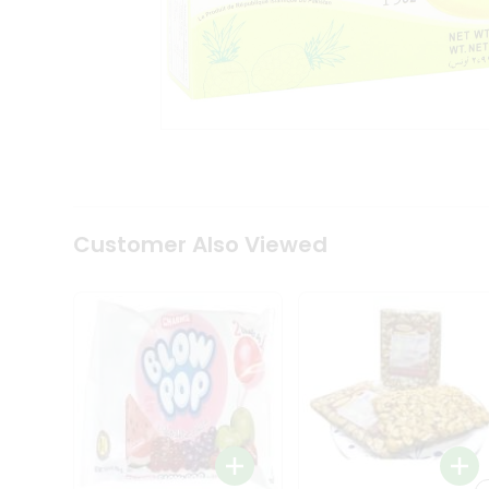
Tea
&
Coffee
Kit
Indian
Sweets
&
Snacks
Catering
Only
Luxury
Shop
Customer Also Viewed
by
Stores
Grocery
Stores
Programs
&
Features
Quicklly