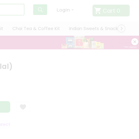
Cart
0
Login
it
Chai Tea & Coffee Kit
Indian Sweets & Snacks
Cate
lal)
ACTION GUARANTEE
QUALITY ASSURANCE
HASSLE FREE DELIVERY