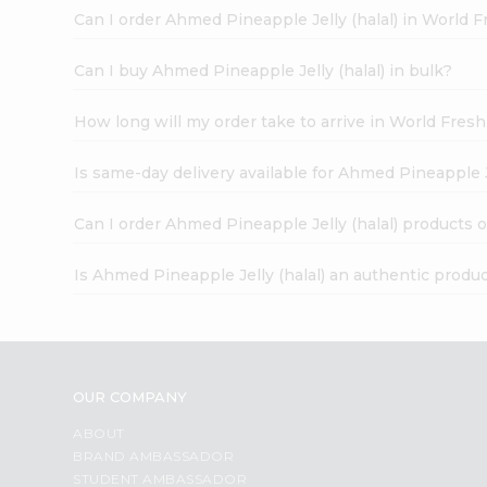
Can I order Ahmed Pineapple Jelly (halal) in World 
Can I buy Ahmed Pineapple Jelly (halal) in bulk?
How long will my order take to arrive in World Fres
Is same-day delivery available for Ahmed Pineapple Je
Can I order Ahmed Pineapple Jelly (halal) products 
Is Ahmed Pineapple Jelly (halal) an authentic produ
OUR COMPANY
ABOUT
BRAND AMBASSADOR
STUDENT AMBASSADOR