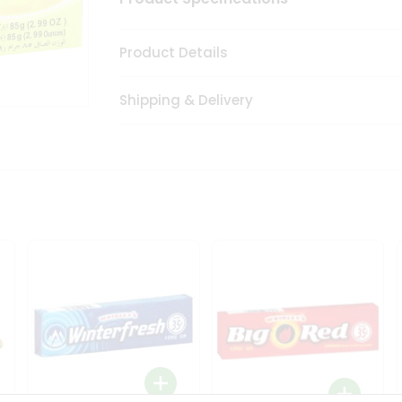
Product Details
Shipping & Delivery