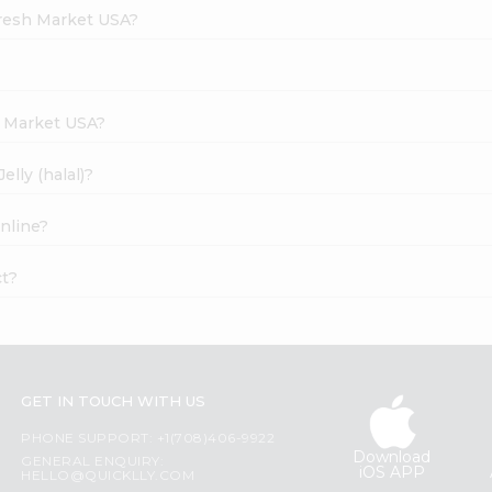
Fresh Market USA?
h Market USA?
lly (halal)?
online?
ct?
GET IN TOUCH WITH US
PHONE SUPPORT: +1(708)406-9922
Download
GENERAL ENQUIRY:
iOS APP
HELLO@QUICKLLY.COM