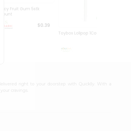
Juicy Fruit Gum 5stk
Jiffy 
1Count
8.5O...
$0.39
Toybox Lolipop 1Count
$0.5
elivered right to your doorstep with Quicklly. With a
your cravings.