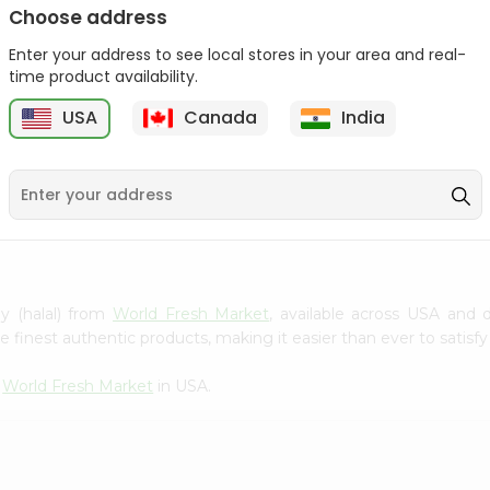
Choose address
Winter Fresh Gum 5stk
Wrigleys Big Red Small
1Count
Enter your address to see local stores in your area and real-
1Count
time product availability.
9
$0.39
$0.39
USA
Canada
India
ly (halal) from
World Fresh Market
, available across USA and d
finest authentic products, making it easier than ever to satisfy 
m
World Fresh Market
in USA.