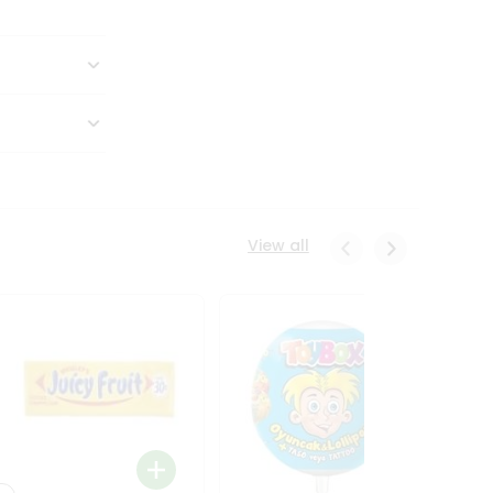
View all