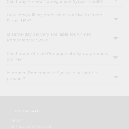
Can I buy Ahmed Pomegranate Syrup in bulk?
How long will my order take to arrive in Fresh
Farms USA?
Is same-day delivery available for Ahmed
Pomegranate Syrup?
Can I order Ahmed Pomegranate Syrup products
online?
Is Ahmed Pomegranate Syrup an authentic
product?
OUR COMPANY
ABOUT
BRAND AMBASSADOR