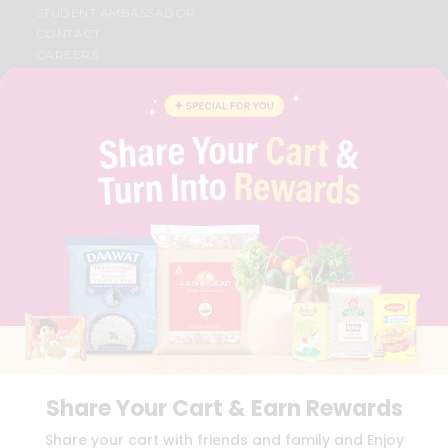
STUDENT AMBASSADOR
CONTACT
CAREERS
FAQS
BLOG
PRIVACY POLICY
TERMS & CONDITION
SELLER
PRESS RELEASE
REVIEWS
GET IN TOUCH WITH US
PHONE SUPPORT: +1(708)406-9922
GENERAL ENQUIRY:
HELLO@QUICKLLY.COM
ORDER SUPPORT:
ORDERSUPPORT@QUICKLLY.COM
STORES SUPPORT:
NEWSTORESETUP@QUICKLLY.COM
Share Your Cart & Earn Rewards
Download
Download
Share your cart with friends and family and Enjoy
iOS APP
Android APP