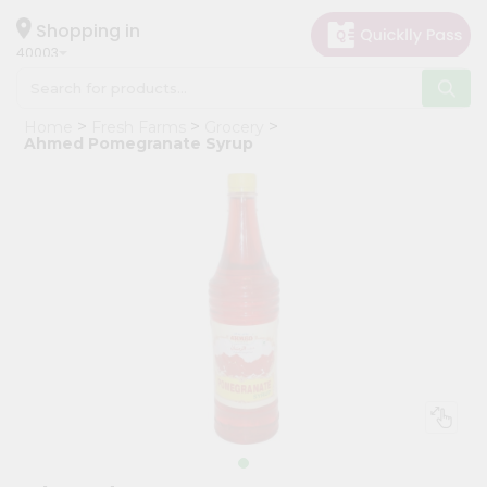
×
Hello
Shopping in
40003
User
Shop
Home
Fresh Farms
Grocery
by
Ahmed Pomegranate Syrup
Category
Grocery
Gifting
aha
Events
Astrology
Organic
Grocery
Roti
Kit
Meal