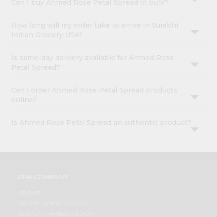
Can I buy Ahmed Rose Petal Spread in bulk?
How long will my order take to arrive in Surabhi
Indian Grocery USA?
Is same-day delivery available for Ahmed Rose
Petal Spread?
Can I order Ahmed Rose Petal Spread products
online?
Is Ahmed Rose Petal Spread an authentic product?
OUR COMPANY
ABOUT
BRAND AMBASSADOR
STUDENT AMBASSADOR