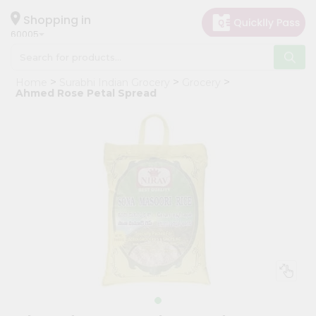
×
Hello
Shopping in
60005
User
Shop
Home
Surabhi Indian Grocery
Grocery
by
Ahmed Rose Petal Spread
Category
Grocery
Gifting
aha
Events
Restaurant
Astrology
Organic
Grocery
Roti
Kit