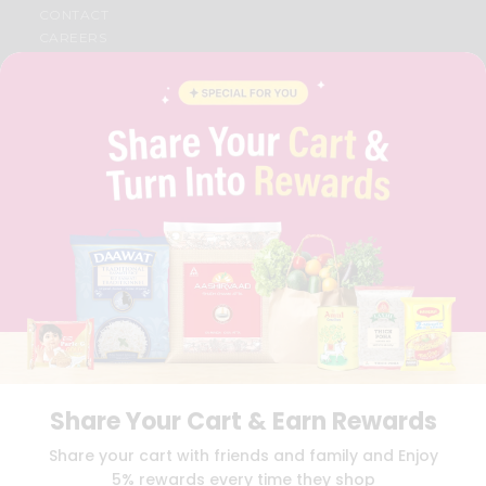
CONTACT
CAREERS
FAQS
BLOG
PRIVACY POLICY
TERMS & CONDITION
SELLER
PRESS RELEASE
REVIEWS
GET IN TOUCH WITH US
PHONE SUPPORT: +1(708)406-9922
GENERAL ENQUIRY:
HELLO@QUICKLLY.COM
ORDER SUPPORT:
ORDERSUPPORT@QUICKLLY.COM
STORES SUPPORT:
NEWSTORESETUP@QUICKLLY.COM
Share Your Cart & Earn Rewards
Download
Download
Share your cart with friends and family and Enjoy
iOS APP
Android APP
5% rewards every time they shop