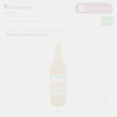
×
Hello
Shopping in
40003
User
Shop
Home
Fresh Farms
Grocery
by
Ahmed Sandal Syrup
Category
Grocery
Gifting
aha
Events
Astrology
Organic
Grocery
Roti
Kit
Meal