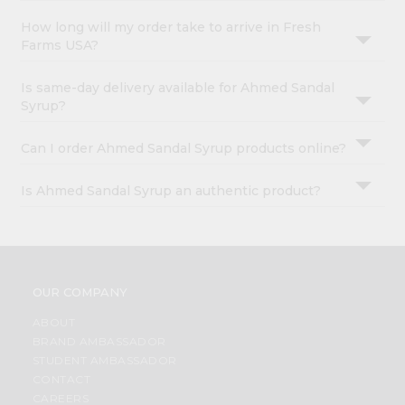
How long will my order take to arrive in Fresh
Farms USA?
Is same-day delivery available for Ahmed Sandal
Syrup?
Can I order Ahmed Sandal Syrup products online?
Is Ahmed Sandal Syrup an authentic product?
OUR COMPANY
ABOUT
BRAND AMBASSADOR
STUDENT AMBASSADOR
CONTACT
CAREERS