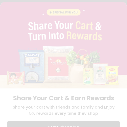
FAQS
BLOG
PRIVACY POLICY
TERMS & CONDITION
SELLER
PRESS RELEASE
REVIEWS
GET IN TOUCH WITH US
PHONE SUPPORT: +1(708)406-9922
GENERAL ENQUIRY:
HELLO@QUICKLLY.COM
ORDER SUPPORT:
ORDERSUPPORT@QUICKLLY.COM
STORES SUPPORT:
NEWSTORESETUP@QUICKLLY.COM
Share Your Cart & Earn Rewards
Download
Download
Share your cart with friends and family and Enjoy
iOS APP
Android APP
5% rewards every time they shop
Copyright© 2026 Quicklly.com