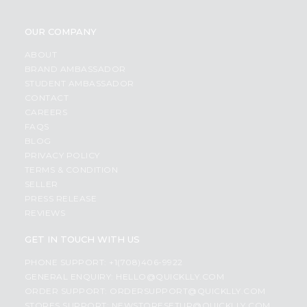
OUR COMPANY
ABOUT
BRAND AMBASSADOR
STUDENT AMBASSADOR
CONTACT
CAREERS
FAQS
BLOG
PRIVACY POLICY
TERMS & CONDITION
SELLER
PRESS RELEASE
REVIEWS
GET IN TOUCH WITH US
PHONE SUPPORT: +1(708)406-9922
GENERAL ENQUIRY:
HELLO@QUICKLLY.COM
ORDER SUPPORT:
ORDERSUPPORT@QUICKLLY.COM
STORES SUPPORT:
NEWSTORESETUP@QUICKLLY.COM