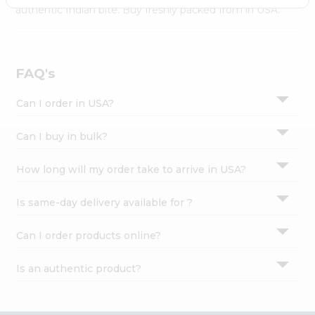
Settings
authentic Indian bite. Buy freshly packed from in USA.
Login
FAQ's
Can I order in USA?
Can I buy in bulk?
How long will my order take to arrive in USA?
Is same-day delivery available for ?
Can I order products online?
Is an authentic product?