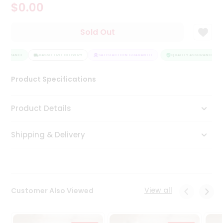
$0.00
Tea
&
Coffee
Sold Out
Kit
Indian
ASSURANCE
Sweets
HASSLE FREE DELIVERY
SATISFACTION GUARANTEE
QUALITY ASSURANCE
&
Snacks
Product Specifications
Catering
Only
Product Details
Luxury
Shipping & Delivery
Shop
by
Stores
Grocery
View all
Customer Also Viewed
Stores