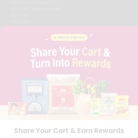
BRAND AMBASSADOR
STUDENT AMBASSADOR
CONTACT
CAREERS
FAQS
BLOG
PRIVACY POLICY
TERMS & CONDITION
SELLER
PRESS RELEASE
REVIEWS
GET IN TOUCH WITH US
PHONE SUPPORT: +1(708)406-9922
GENERAL ENQUIRY:
HELLO@QUICKLLY.COM
ORDER SUPPORT:
ORDERSUPPORT@QUICKLLY.COM
STORES SUPPORT:
NEWSTORESETUP@QUICKLLY.COM
Share Your Cart & Earn Rewards
Download
Download