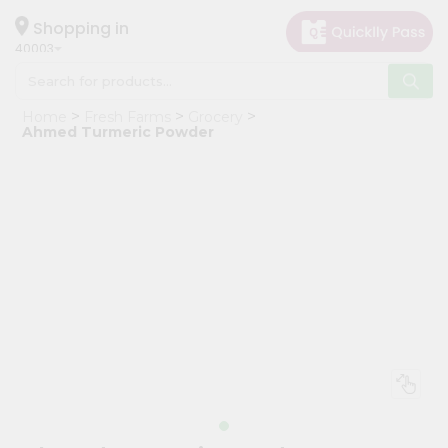
×
Hello
Shopping in
40003
User
Shop
Home
Fresh Farms
Grocery
by
Ahmed Turmeric Powder
Category
Grocery
Gifting
aha
Events
Astrology
Organic
Grocery
Roti
Kit
Meal