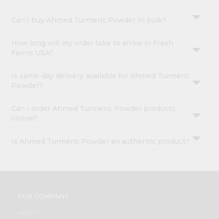
&
Can I buy Ahmed Turmeric Powder in bulk?
Settings
Login
How long will my order take to arrive in Fresh
Farms USA?
Is same-day delivery available for Ahmed Turmeric
Powder?
Can I order Ahmed Turmeric Powder products
online?
Is Ahmed Turmeric Powder an authentic product?
OUR COMPANY
ABOUT