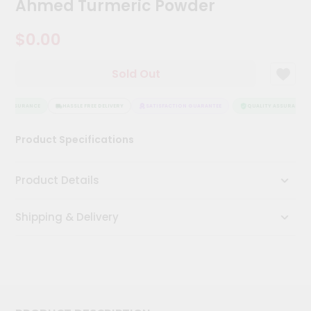
Ahmed Turmeric Powder
Kit
Chai
$0.00
Tea
&
Coffee
Kit
Sold Out
Indian
Sweets
Y ASSURANCE
HASSLE FREE DELIVERY
SATISFACTION GUARANTEE
QUALITY ASSURANCE
&
Snacks
Catering
Product Specifications
Only
Luxury
Product Details
Shop
Shipping & Delivery
by
Stores
Grocery
Stores