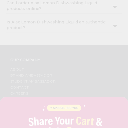
Can I order Ajax Lemon Dishwashing Liquid
products online?
Is Ajax Lemon Dishwashing Liquid an authentic
product?
OUR COMPANY
ABOUT
BRAND AMBASSADOR
STUDENT AMBASSADOR
CONTACT
CAREERS
FAQS
BLOG
PRIVACY POLICY
TERMS & CONDITION
SELLER