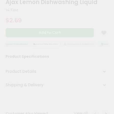
Ajax Lemon Dishwashing Liquid
Meal
Kit
14 Floz
Chai
$2.69
Tea
&
Coffee
Add to Cart
Kit
Indian
Sweets
QUALITY ASSURANCE
HASSLE FREE DELIVERY
SATISFACTION GUARANTEE
QUALITY A
&
Snacks
Product Specifications
Catering
Only
Product Details
Luxury
Shipping & Delivery
Shop
by
Stores
Grocery
View all
Customer Also Viewed