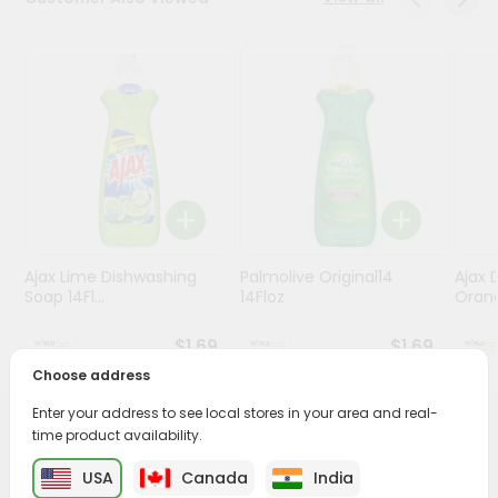
Stores
Programs
&
Features
Quicklly
Pass
Brand
Ambassador
Ajax Lime Dishwashing
Palmolive Original14
Ajax 
Student
Soap 14Fl...
14Floz
Orang
Ambassador
Be
$1.69
$1.69
a
Choose address
Hero
Refer
Enter your address to see local stores in your area and real-
a
time product availability.
PRODUCT DESCRIPTION
Friend
USA
Canada
India
Buy Ajax Lemon Dishwashing Liquid from
World Fresh