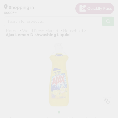
×
Hello
Shopping in
60005
User
Shop
Home
World Fresh Market
Household
by
Ajax Lemon Dishwashing Liquid
Category
Grocery
Gifting
aha
Events
Restaurant
Astrology
Organic
Grocery
Roti
Kit