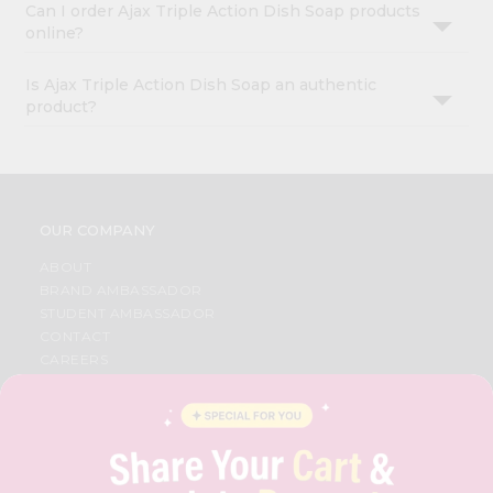
Can I order Ajax Triple Action Dish Soap products
online?
Is Ajax Triple Action Dish Soap an authentic
product?
OUR COMPANY
ABOUT
BRAND AMBASSADOR
STUDENT AMBASSADOR
CONTACT
CAREERS
FAQS
BLOG
PRIVACY POLICY
TERMS & CONDITION
SELLER