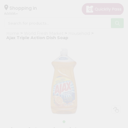
×
Hello
Shopping in
60005
User
Shop
Home
World Fresh Market
Household
by
Ajax Triple Action Dish Soap
Category
Grocery
Gifting
aha
Events
Restaurant
Astrology
Organic
Grocery
Roti
Kit