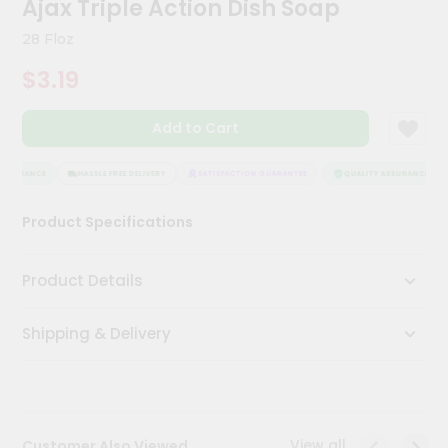
Ajax Triple Action Dish Soap
Meal
Kit
28 Floz
Chai
$3.19
Tea
&
Coffee
Add to Cart
Kit
Indian
Sweets
SSURANCE
HASSLE FREE DELIVERY
SATISFACTION GUARANTEE
QUALITY ASSURANCE
&
Snacks
Product Specifications
Catering
Only
Product Details
Luxury
Shipping & Delivery
Shop
by
Stores
Grocery
View all
Customer Also Viewed