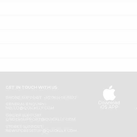
GET IN TOUCH WITH US
PHONE SUPPORT: +1(708)406-9922
Download
GENERAL ENQUIRY:
iOS APP
HELLO@QUICKLLY.COM
ORDER SUPPORT:
ORDERSUPPORT@QUICKLLY.COM
STORES SUPPORT:
NEWSTORESETUP@QUICKLLY.COM