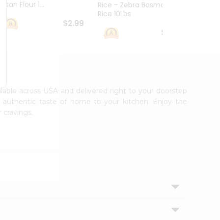
esan Flour 1...
Basmat
Rice - Zebra Basmati
Rice 10Lbs
$2.99
$16.99
ailable across USA and delivered right to your doorstep
e authentic taste of home to your kitchen. Enjoy the
 cravings.