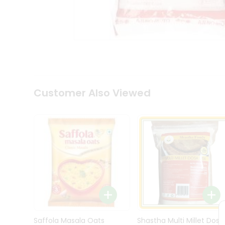
Kit
Indian
Sweets
&
Snacks
Catering
Only
Luxury
Shop
Customer Also Viewed
by
Stores
Grocery
Stores
Programs
&
Features
Quicklly
Pass
Brand
Saffola Masala Oats
Shastha Multi Millet Dosa
Ambassador