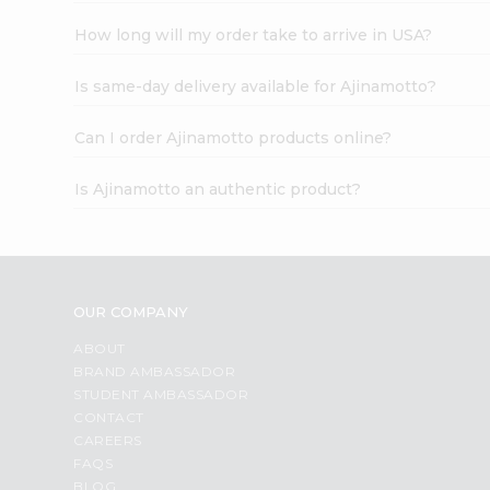
How long will my order take to arrive in USA?
Is same-day delivery available for Ajinamotto?
Can I order Ajinamotto products online?
Is Ajinamotto an authentic product?
OUR COMPANY
ABOUT
BRAND AMBASSADOR
STUDENT AMBASSADOR
CONTACT
CAREERS
FAQS
BLOG