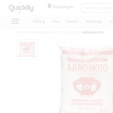
×
Hello
Shopping in
User
Shop
Gifting
aha
Events
Astrology
O
by
Home
Namaste Plaza
Grocery
Ajinamotto
Category
Gifting
aha
Events
Astrology
Organic
Grocery
Roti
Kit
Meal
Kit
Chai
Tea
&
Coffee