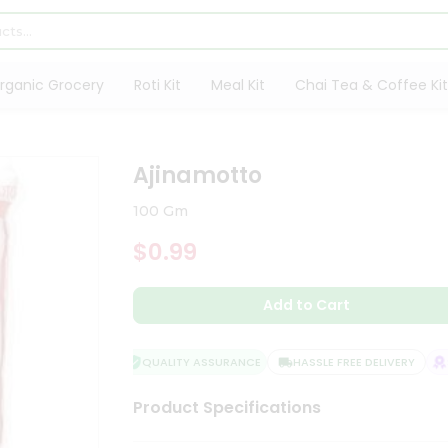
rganic Grocery
Roti Kit
Meal Kit
Chai Tea & Coffee Kit
Ajinamotto
100 Gm
$0.99
Add to Cart
QUALITY ASSURANCE
HASSLE FREE DELIVERY
SA
Product Specifications