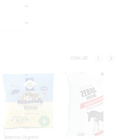
View all
24 Mantra Organic
Rice -