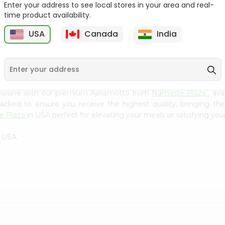
Flour 2L...
B
Enter your address to see local stores in your area and real-
time product availability.
9
$18.99
$3.49
USA
Canada
India
cuisine with our premium Ajinamotto from
Namaste Plaza
, av
 packed to ensure you receive the highest quality, bringing th
e Plaza
in USA perfect for elevating your meals or satisfying your
n USA.