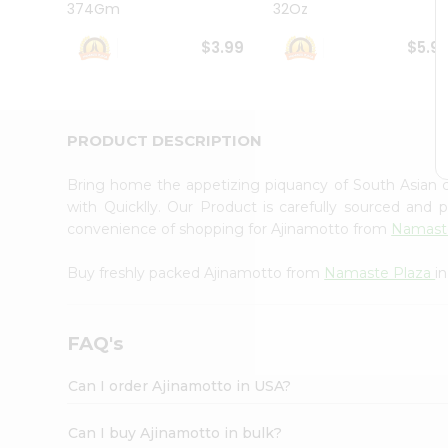
374Gm
32Oz
Student
Ambassador
$3.99
$5.9
Be
a
Hero
Refer
a
PRODUCT DESCRIPTION
Friend
Account
Bring home the appetizing piquancy of South Asian 
&
with Quicklly. Our Product is carefully sourced and
convenience of shopping for Ajinamotto from
Namast
Settings
Login
Buy freshly packed Ajinamotto from
Namaste Plaza
i
FAQ's
Can I order Ajinamotto in USA?
Can I buy Ajinamotto in bulk?