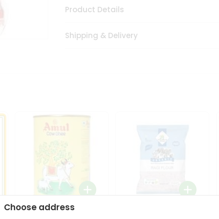
Product Details
Shipping & Delivery
Choose address
i
Amul Cow Ghee 1Ltr
24 Mantra Organic Ragi