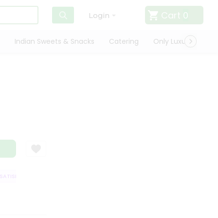
Cart
0
Login
Indian Sweets & Snacks
Catering
Only Luxury
Qui
TISFACTION GUARANTEE
QUALITY ASSURANCE
HASSLE FREE DELIVERY