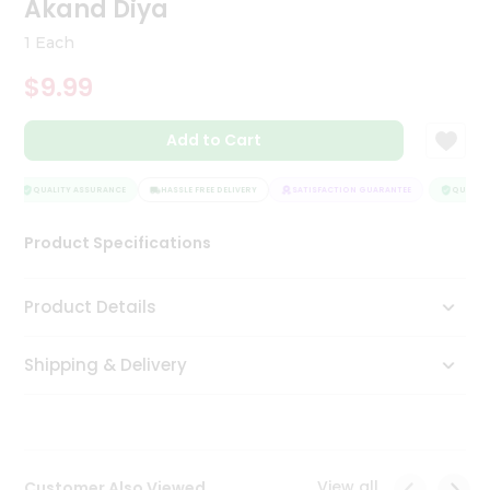
Akand Diya
Tea
&
1 Each
Coffee
Kit
$9.99
Indian
Sweets
Add to Cart
&
Snacks
Catering
QUALITY ASSURANCE
HASSLE FREE DELIVERY
SATISFACTION GUARANTEE
QUALITY 
Only
Product Specifications
Luxury
Shop
Product Details
by
Shipping & Delivery
Stores
Grocery
Stores
View all
Customer Also Viewed