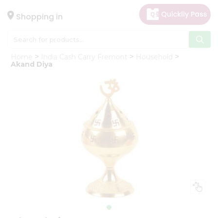
×
Hello
Shopping in
User
Shop
Home
India Cash Carry Fremont
Household
by
Akand Diya
Category
Gifting
aha
Events
Astrology
Organic
Grocery
Roti
Kit
Meal
Kit
Chai