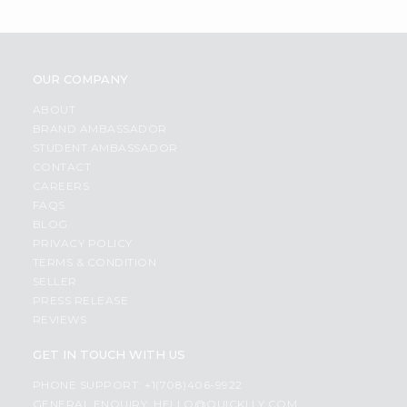
OUR COMPANY
ABOUT
BRAND AMBASSADOR
STUDENT AMBASSADOR
CONTACT
CAREERS
FAQS
BLOG
PRIVACY POLICY
TERMS & CONDITION
SELLER
PRESS RELEASE
REVIEWS
GET IN TOUCH WITH US
PHONE SUPPORT: +1(708)406-9922
GENERAL ENQUIRY:
HELLO@QUICKLLY.COM