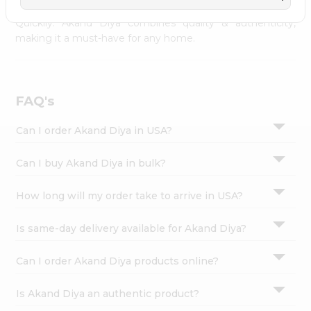
across USA and delivered right to your doorstep with
Settings
Quicklly. Akand Diya combines quality & authenticity,
Login
making it a must-have for any home.
FAQ's
Can I order Akand Diya in USA?
Can I buy Akand Diya in bulk?
How long will my order take to arrive in USA?
Is same-day delivery available for Akand Diya?
Can I order Akand Diya products online?
Is Akand Diya an authentic product?