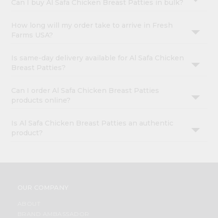
Can I buy Al Safa Chicken Breast Patties in bulk?
How long will my order take to arrive in Fresh
Farms USA?
Is same-day delivery available for Al Safa Chicken
Breast Patties?
Can I order Al Safa Chicken Breast Patties
products online?
Is Al Safa Chicken Breast Patties an authentic
product?
OUR COMPANY
ABOUT
BRAND AMBASSADOR