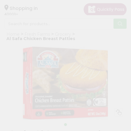
×
Hello
Shopping in
40003
User
Shop
Home
Fresh Farms
Grocery
by
Al Safa Chicken Breast Patties
Category
Grocery
Gifting
aha
Events
Astrology
Organic
Grocery
Roti
Kit
Meal