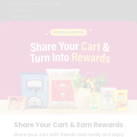
STUDENT AMBASSADOR
CONTACT
CAREERS
FAQS
BLOG
PRIVACY POLICY
TERMS & CONDITION
SELLER
PRESS RELEASE
REVIEWS
GET IN TOUCH WITH US
PHONE SUPPORT: +1(708)406-9922
GENERAL ENQUIRY:
HELLO@QUICKLLY.COM
ORDER SUPPORT:
ORDERSUPPORT@QUICKLLY.COM
STORES SUPPORT:
NEWSTORESETUP@QUICKLLY.COM
Share Your Cart & Earn Rewards
Download
Download
Share your cart with friends and family and Enjoy
iOS APP
Android APP