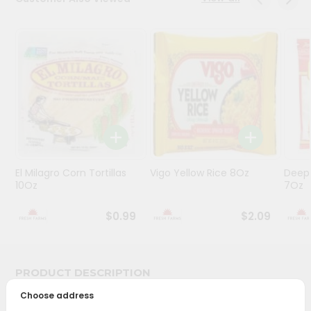
Programs
&
Features
Quicklly
Pass
Brand
Ambassador
Student
El Milagro Corn Tortillas
Vigo Yellow Rice 8Oz
Deep
Ambassador
10Oz
7Oz
Be
a
$0.99
$2.09
Hero
Refer
a
Friend
PRODUCT DESCRIPTION
Choose address
Account
Bring home the appetizing piquancy of South Asian