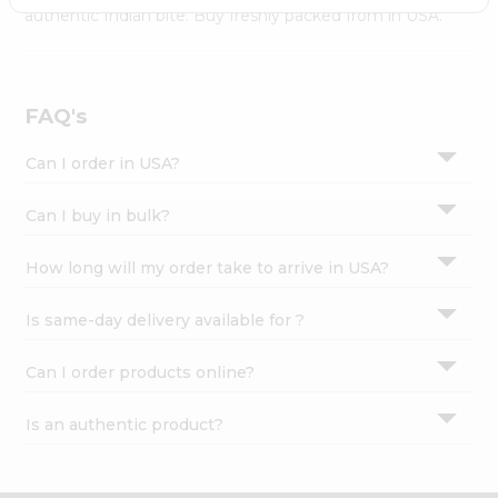
Settings
authentic Indian bite. Buy freshly packed from in USA.
Login
FAQ's
Can I order in USA?
Can I buy in bulk?
How long will my order take to arrive in USA?
Is same-day delivery available for ?
Can I order products online?
Is an authentic product?