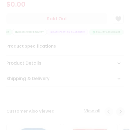
$0.00
Tea
&
Coffee
Sold Out
Kit
Indian
URANCE
Sweets
HASSLE FREE DELIVERY
SATISFACTION GUARANTEE
QUALITY ASSURANCE
H
&
Snacks
Product Specifications
Catering
Only
Product Details
Luxury
Shipping & Delivery
Shop
by
Stores
Grocery
View all
Customer Also Viewed
Stores