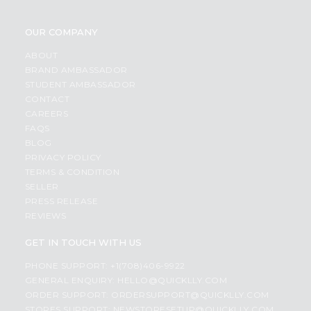
OUR COMPANY
ABOUT
BRAND AMBASSADOR
STUDENT AMBASSADOR
CONTACT
CAREERS
FAQS
BLOG
PRIVACY POLICY
TERMS & CONDITION
SELLER
PRESS RELEASE
REVIEWS
GET IN TOUCH WITH US
PHONE SUPPORT: +1(708)406-9922
GENERAL ENQUIRY:
HELLO@QUICKLLY.COM
ORDER SUPPORT:
ORDERSUPPORT@QUICKLLY.COM
STORES SUPPORT:
NEWSTORESETUP@QUICKLLY.COM