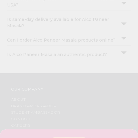
USA?
Is same-day delivery available for Alco Paneer
Masala?
Can I order Alco Paneer Masala products online?
Is Alco Paneer Masala an authentic product?
OUR COMPANY
ABOUT
BRAND AMBASSADOR
STUDENT AMBASSADOR
CONTACT
CAREERS
FAQS