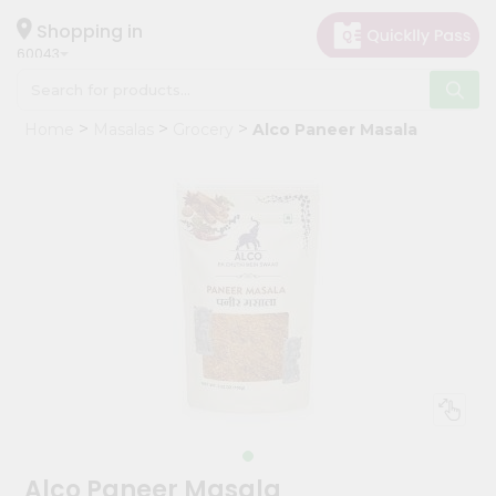
×
Hello
Shopping in
60043
User
Shop
Home
Masalas
Grocery
Alco Paneer Masala
by
Category
Grocery
Gifting
aha
Events
Restaurant
Astrology
Organic
Grocery
Roti
Alco Paneer Masala
Kit