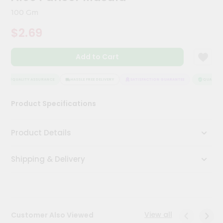
Meal
100 Gm
Kit
Chai
$2.69
Tea
&
Coffee
Add to Cart
Kit
Indian
QUALITY ASSURANCE
HASSLE FREE DELIVERY
SATISFACTION GUARANTEE
QUALITY A
Sweets
&
Snacks
Product Specifications
Catering
Only
Product Details
Luxury
Shipping & Delivery
Shop
by
Stores
View all
Customer Also Viewed
Grocery