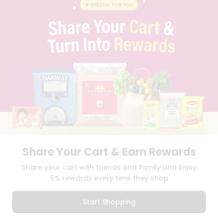
BLOG
PRIVACY POLICY
TERMS & CONDITION
SELLER
PRESS RELEASE
REVIEWS
GET IN TOUCH WITH US
PHONE SUPPORT: +1(708)406-9922
GENERAL ENQUIRY:
HELLO@QUICKLLY.COM
ORDER SUPPORT:
ORDERSUPPORT@QUICKLLY.COM
STORES SUPPORT:
NEWSTORESETUP@QUICKLLY.COM
Share Your Cart & Earn Rewards
Download
Download
Share your cart with friends and family and Enjoy
iOS APP
Android APP
5% rewards every time they shop
Copyright© 2026 Quicklly.com
Start Shopping