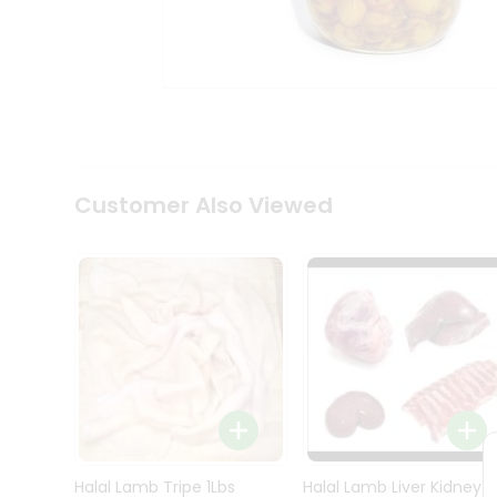
Kit
Indian
Sweets
&
Snacks
Catering
Only
Luxury
Shop
Customer Also Viewed
by
Stores
Grocery
Stores
Programs
&
Features
Quicklly
Pass
Brand
Halal Lamb Tripe 1Lbs
Halal Lamb Liver Kidney
Ambassador