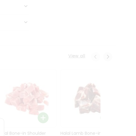
View all
Halal Bone-in Shoulder
Halal Lamb Bone-in Leg
Halal