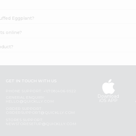
tuffed Eggplant?
ts online?
oduct?
GET IN TOUCH WITH US
PHONE SUPPORT: +1(708)406-9922
Download
GENERAL ENQUIRY:
iOS APP
HELLO@QUICKLLY.COM
ORDER SUPPORT:
ORDERSUPPORT@QUICKLLY.COM
STORES SUPPORT:
NEWSTORESETUP@QUICKLLY.COM