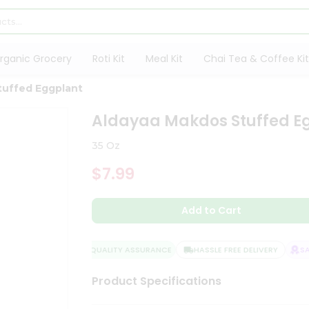
rganic Grocery
Roti Kit
Meal Kit
Chai Tea & Coffee Kit
tuffed Eggplant
Aldayaa Makdos Stuffed E
35 Oz
$7.99
Add to Cart
QUALITY ASSURANCE
HASSLE FREE DELIVERY
SATI
Product Specifications