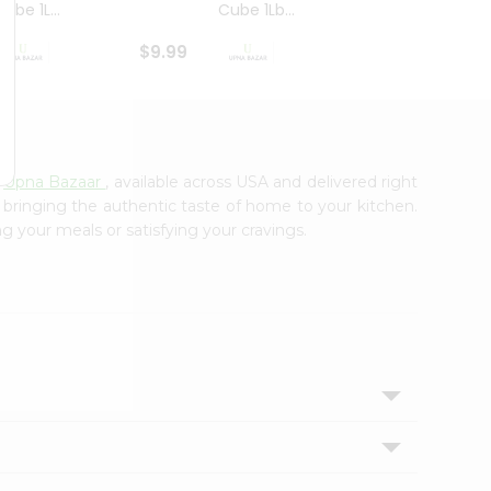
ube 1L...
Cube 1Lb...
Cubes
$9.99
$8.79
m
Upna Bazaar
, available across USA and delivered right
, bringing the authentic taste of home to your kitchen.
ng your meals or satisfying your cravings.