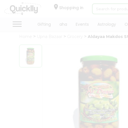
×
Hello
Shopping in
User
Shop
Gifting
aha
Events
Astrology
O
by
Home
Upna Bazaar
Grocery
Aldayaa Makdos S
Category
Gifting
aha
Events
Astrology
Organic
Grocery
Roti
Kit
Meal
Kit
Chai
Tea
&
Coffee