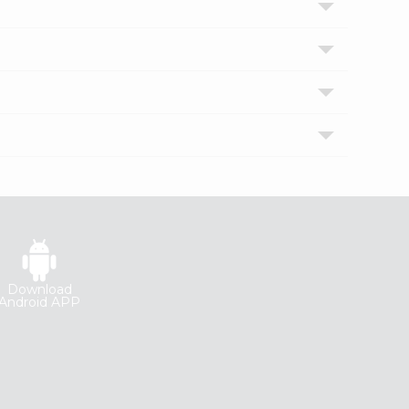
Download
Android APP