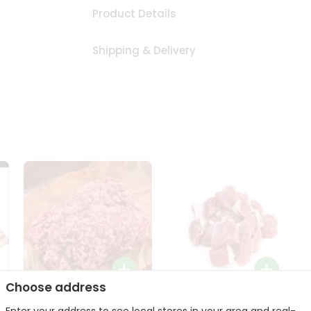
Product Details
Shipping & Delivery
Choose address
Halal Lamb Ground 1Lbs
Halal Lamb Boneless