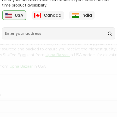
Enter your address to see local stores in your area and real-
Kebab Cube ...
C
time product availability.
9
$8.79
$13.79
USA
Canada
India
cuisine with our premium Aldayaa Makdos Stuffed Eggplant fro
ly sourced and packed to ensure you receive the highest quality
os Stuffed Eggplant from
Upna Bazaar
in USA perfect for elevati
 from
Upna Bazaar
in USA.
?