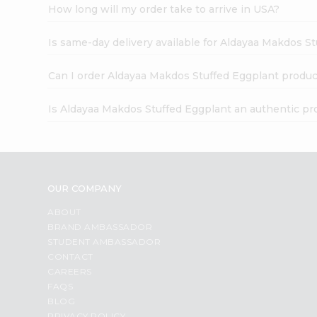
How long will my order take to arrive in USA?
Is same-day delivery available for Aldayaa Makdos S
Can I order Aldayaa Makdos Stuffed Eggplant produc
Is Aldayaa Makdos Stuffed Eggplant an authentic pr
OUR COMPANY
ABOUT
BRAND AMBASSADOR
STUDENT AMBASSADOR
CONTACT
CAREERS
FAQS
BLOG
PRIVACY POLICY