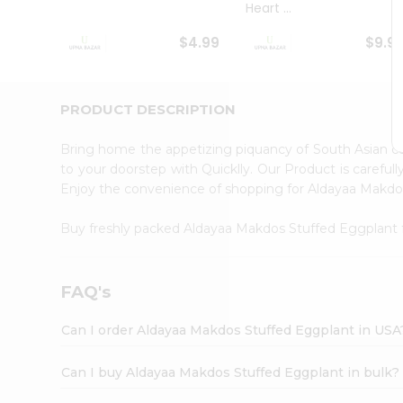
Heart ...
Student
Ambassador
$4.99
$9.9
Be
a
Hero
Refer
PRODUCT DESCRIPTION
a
Friend
Bring home the appetizing piquancy of South Asian 
Account
to your doorstep with Quicklly. Our Product is careful
&
Enjoy the convenience of shopping for Aldayaa Makd
Settings
Buy freshly packed Aldayaa Makdos Stuffed Eggplant
Login
FAQ's
Can I order Aldayaa Makdos Stuffed Eggplant in USA
Can I buy Aldayaa Makdos Stuffed Eggplant in bulk?