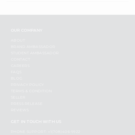
OUR COMPANY
ABOUT
BRAND AMBASSADOR
STUDENT AMBASSADOR
CONTACT
CAREERS
FAQS
BLOG
PRIVACY POLICY
TERMS & CONDITION
SELLER
PRESS RELEASE
REVIEWS
GET IN TOUCH WITH US
PHONE SUPPORT: +1(708)406-9922