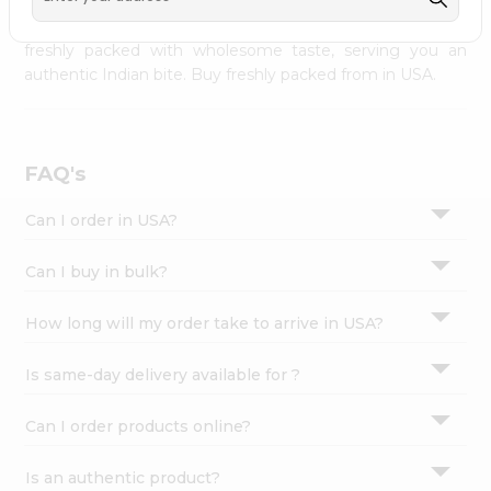
palate as we deliver best quality from
across USA
Settings
delivered to your doorsteps Quicklly. Our product is
freshly packed with wholesome taste, serving you an
Login
authentic Indian bite. Buy freshly packed from in USA.
FAQ's
Can I order in USA?
Can I buy in bulk?
How long will my order take to arrive in USA?
Is same-day delivery available for ?
Can I order products online?
Is an authentic product?