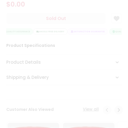
$0.00
Tea
&
Coffee
Sold Out
Kit
Indian
QUALITY ASSURANCE
Sweets
HASSLE FREE DELIVERY
SATISFACTION GUARANTEE
QUALITY A
&
Snacks
Product Specifications
Catering
Only
Product Details
Luxury
Shipping & Delivery
Shop
by
Stores
Grocery
View all
Customer Also Viewed
Stores