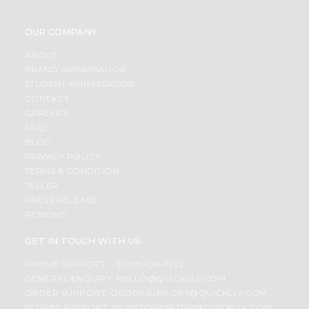
OUR COMPANY
ABOUT
BRAND AMBASSADOR
STUDENT AMBASSADOR
CONTACT
CAREERS
FAQS
BLOG
PRIVACY POLICY
TERMS & CONDITION
SELLER
PRESS RELEASE
REVIEWS
GET IN TOUCH WITH US
PHONE SUPPORT: +1(708)406-9922
GENERAL ENQUIRY:
HELLO@QUICKLLY.COM
ORDER SUPPORT:
ORDERSUPPORT@QUICKLLY.COM
STORES SUPPORT:
NEWSTORESETUP@QUICKLLY.COM