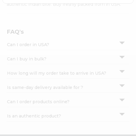
Settings
authentic Indian bite. Buy freshly packed from in USA.
Login
FAQ's
Can I order in USA?
Can I buy in bulk?
How long will my order take to arrive in USA?
Is same-day delivery available for ?
Can I order products online?
Is an authentic product?