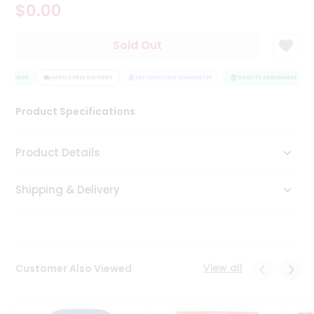
$0.00
Tea
&
Coffee
Sold Out
Kit
Indian
SSURANCE
Sweets
HASSLE FREE DELIVERY
SATISFACTION GUARANTEE
QUALITY ASSURANCE
&
Snacks
Product Specifications
Catering
Only
Product Details
Luxury
Shipping & Delivery
Shop
by
Stores
Grocery
View all
Customer Also Viewed
Stores