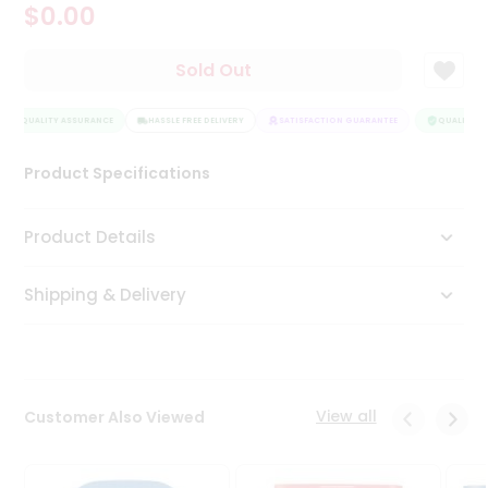
$0.00
Tea
&
Coffee
Sold Out
Kit
Indian
QUALITY ASSURANCE
Sweets
HASSLE FREE DELIVERY
SATISFACTION GUARANTEE
QUALITY AS
&
Snacks
Product Specifications
Catering
Only
Product Details
Luxury
Shipping & Delivery
Shop
by
Stores
Grocery
View all
Customer Also Viewed
Stores