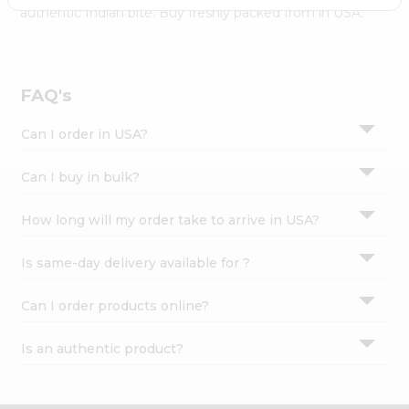
Settings
authentic Indian bite. Buy freshly packed from in USA.
Login
FAQ's
Can I order in USA?
Can I buy in bulk?
How long will my order take to arrive in USA?
Is same-day delivery available for ?
Can I order products online?
Is an authentic product?