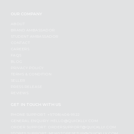
OUR COMPANY
ABOUT
BRAND AMBASSADOR
STUDENT AMBASSADOR
CONTACT
CAREERS
FAQS
BLOG
PRIVACY POLICY
TERMS & CONDITION
SELLER
PRESS RELEASE
REVIEWS
GET IN TOUCH WITH US
PHONE SUPPORT: +1(708)406-9922
GENERAL ENQUIRY:
HELLO@QUICKLLY.COM
ORDER SUPPORT:
ORDERSUPPORT@QUICKLLY.COM
STORES SUPPORT:
NEWSTORESETUP@QUICKLLY.COM