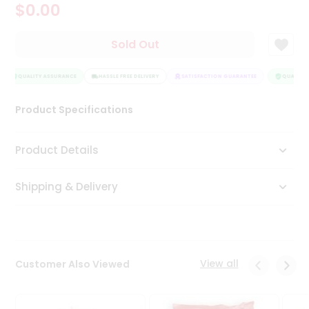
$0.00
Tea
&
Coffee
Sold Out
Kit
Indian
Sweets
QUALITY ASSURANCE
HASSLE FREE DELIVERY
SATISFACTION GUARANTEE
QUALITY 
&
Snacks
Product Specifications
Catering
Only
Product Details
Luxury
Shipping & Delivery
Shop
by
Stores
Grocery
View all
Customer Also Viewed
Stores