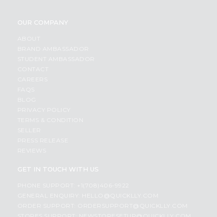
OUR COMPANY
ABOUT
BRAND AMBASSADOR
STUDENT AMBASSADOR
CONTACT
CAREERS
FAQS
BLOG
PRIVACY POLICY
TERMS & CONDITION
SELLER
PRESS RELEASE
REVIEWS
GET IN TOUCH WITH US
PHONE SUPPORT: +1(708)406-9922
GENERAL ENQUIRY:
HELLO@QUICKLLY.COM
ORDER SUPPORT:
ORDERSUPPORT@QUICKLLY.COM
STORES SUPPORT:
NEWSTORESETUP@QUICKLLY.COM