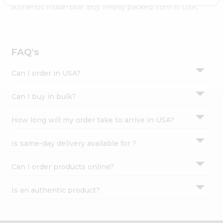
Settings
authentic Indian bite. Buy freshly packed from in USA.
Login
FAQ's
Can I order in USA?
Can I buy in bulk?
How long will my order take to arrive in USA?
Is same-day delivery available for ?
Can I order products online?
Is an authentic product?