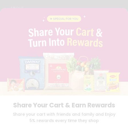
ABOUT
BRAND AMBASSADOR
STUDENT AMBASSADOR
CONTACT
CAREERS
FAQS
BLOG
PRIVACY POLICY
TERMS & CONDITION
SELLER
PRESS RELEASE
REVIEWS
GET IN TOUCH WITH US
PHONE SUPPORT: +1(708)406-9922
GENERAL ENQUIRY:
HELLO@QUICKLLY.COM
Share Your Cart & Earn Rewards
ORDER SUPPORT:
ORDERSUPPORT@QUICKLLY.COM
STORES SUPPORT:
NEWSTORESETUP@QUICKLLY.COM
Share your cart with friends and family and Enjoy
5% rewards every time they shop