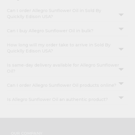
Can I order Allegro Sunflower Oil in Sold By
Quicklly Edison USA?
Can I buy Allegro Sunflower Oil in bulk?
How long will my order take to arrive in Sold By
Quicklly Edison USA?
Is same-day delivery available for Allegro Sunflower
Oil?
Can I order Allegro Sunflower Oil products online?
Is Allegro Sunflower Oil an authentic product?
OUR COMPANY