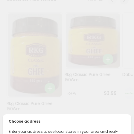
Programs
&
Features
Quicklly
Pass
Brand
Ambassador
Student
Rkg Classic Pure Ghee
Dabur
Ambassador
150Gm
Be
a
$3.99
Hero
Refer
Rkg Classic Pure Ghee
a
150Gm
Friend
Choose address
$3.89
Account
Enter your address to see local stores in your area and real-