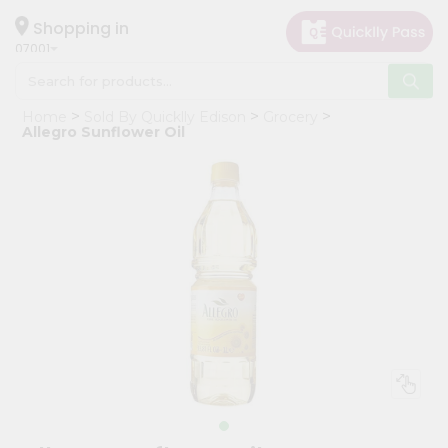
×
Hello
Shopping in
07001
User
Shop
Home
Sold By Quicklly Edison
Grocery
by
Allegro Sunflower Oil
Category
Grocery
Gifting
aha
Events
Astrology
Organic
Grocery
Roti
Kit
Meal