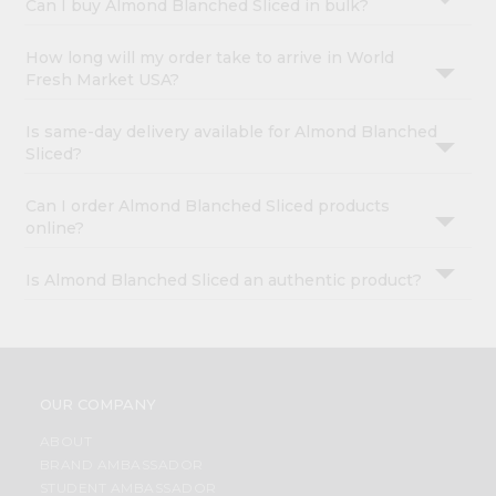
Can I buy Almond Blanched Sliced in bulk?
How long will my order take to arrive in World
Fresh Market USA?
Is same-day delivery available for Almond Blanched
Sliced?
Can I order Almond Blanched Sliced products
online?
Is Almond Blanched Sliced an authentic product?
OUR COMPANY
ABOUT
BRAND AMBASSADOR
STUDENT AMBASSADOR