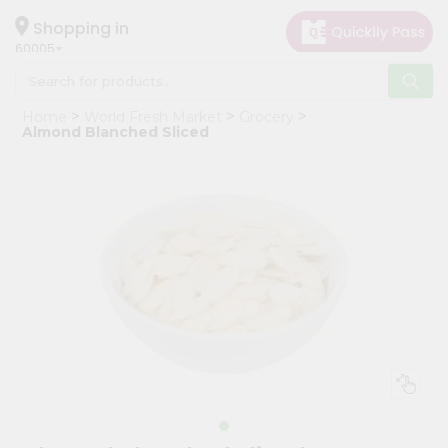
×
Hello
Shopping in
60005
User
Shop
Home
World Fresh Market
Grocery
by
Almond Blanched Sliced
Category
Grocery
Gifting
aha
Events
Restaurant
Astrology
Organic
Grocery
Roti
Kit