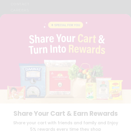
CONTACT
CAREERS
FAQS
BLOG
PRIVACY POLICY
TERMS & CONDITION
SELLER
PRESS RELEASE
REVIEWS
GET IN TOUCH WITH US
PHONE SUPPORT: +1(708)406-9922
GENERAL ENQUIRY:
HELLO@QUICKLLY.COM
ORDER SUPPORT:
ORDERSUPPORT@QUICKLLY.COM
STORES SUPPORT:
NEWSTORESETUP@QUICKLLY.COM
Share Your Cart & Earn Rewards
Download
Download
Share your cart with friends and family and Enjoy
iOS APP
Android APP
5% rewards every time they shop