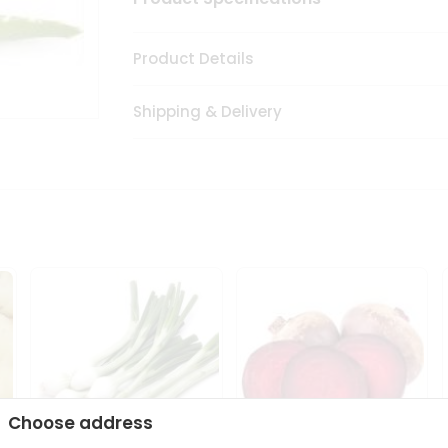
Product Details
Shipping & Delivery
Choose address