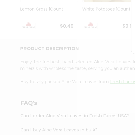
Brand
Ambassador
Lemon Grass 1Count
White Potatoes 1Count
Student
Ambassador
Be
$0.49
$0.6
a
Hero
Refer
a
PRODUCT DESCRIPTION
Friend
Account
Enjoy the freshest, hand-selected Aloe Vera Leaves
&
minerals with wholesome taste, serving you an authent
Settings
Buy freshly packed Aloe Vera Leaves from
Fresh Farm
Login
FAQ's
Can I order Aloe Vera Leaves in Fresh Farms USA?
Can I buy Aloe Vera Leaves in bulk?