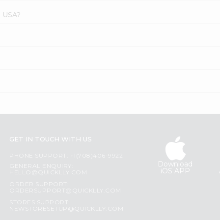
s USA?
GET IN TOUCH WITH US
PHONE SUPPORT: +1(708)406-9922
Download
GENERAL ENQUIRY:
iOS APP
HELLO@QUICKLLY.COM
ORDER SUPPORT:
ORDERSUPPORT@QUICKLLY.COM
STORES SUPPORT:
NEWSTORESETUP@QUICKLLY.COM