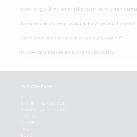
How long will my order take to arrive in Fresh Farm
Is same-day delivery available for Aloe Vera Leaves?
Can I order Aloe Vera Leaves products online?
Is Aloe Vera Leaves an authentic product?
OUR COMPANY
ABOUT
BRAND AMBASSADOR
STUDENT AMBASSADOR
CONTACT
CAREERS
FAQS
BLOG