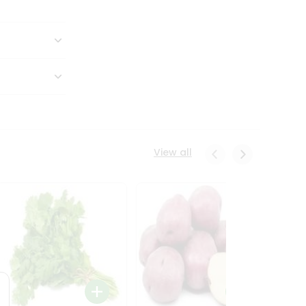
View all