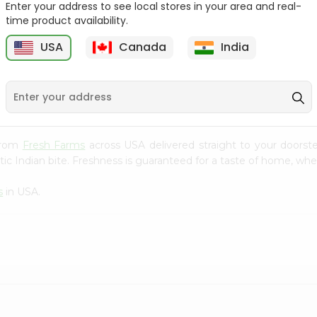
Enter your address to see local stores in your area and real-
time product availability.
Green Onion 1Bunch
Beets Loose 1Lbs
USA
Canada
India
9
$0.69
$0.69
 from
Fresh Farms
across USA delivered straight to your doorst
ic Indian bite. Freshness is guaranteed for a taste of home, whe
s
in USA.