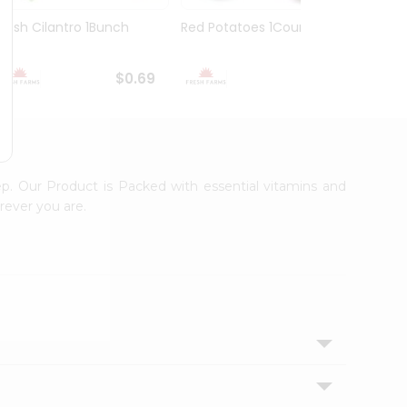
Fresh Cilantro 1Bunch
Red Potatoes 1Count
Spani
$0.69
$0.89
ep. Our Product is Packed with essential vitamins and
rever you are.