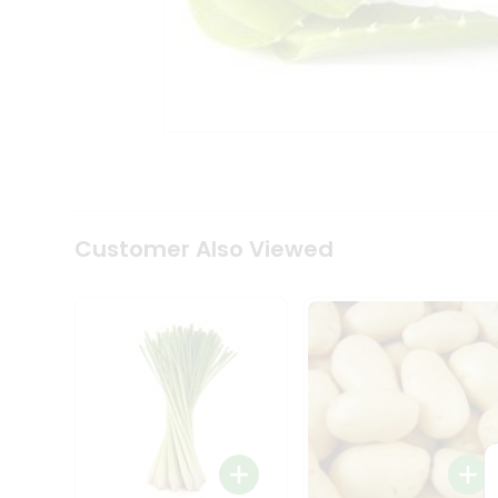
Coffee
Kit
Indian
Sweets
&
Snacks
Catering
Only
Luxury
Shop
by
Customer Also Viewed
Stores
Grocery
Stores
Programs
&
Features
Quicklly
Pass