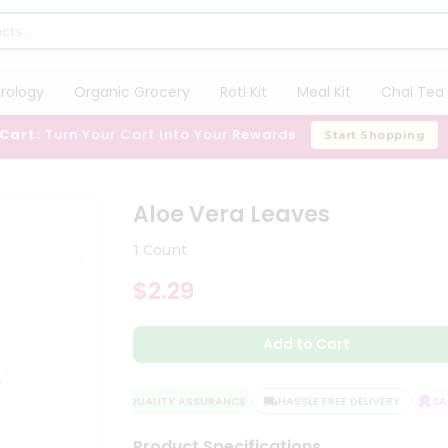
trology
Organic Grocery
Roti Kit
Meal Kit
Chai Tea 
 Cart:
Turn Your Cart Into Your Rewards
Start Shopping
Aloe Vera Leaves
1 Count
$2.29
Add to Cart
QUALITY ASSURANCE
HASSLE FREE DELIVERY
SATI
Product Specifications