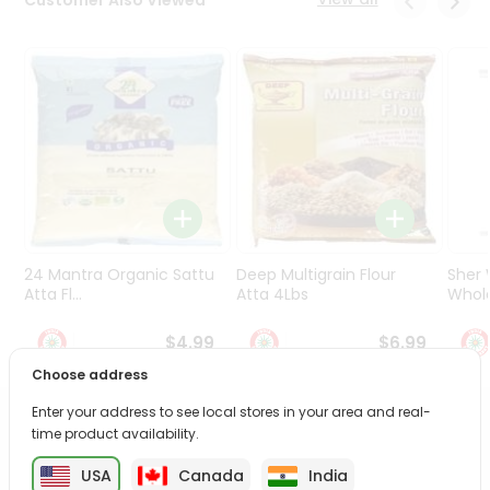
Programs
&
Features
Quicklly
Pass
Brand
Ambassador
Student
Ambassador
Be
24 Mantra Organic Sattu
Deep Multigrain Flour
Sher
a
Atta Fl...
Atta 4Lbs
Whole
Hero
Refer
$4.99
$6.99
a
Choose address
Friend
Enter your address to see local stores in your area and real-
PRODUCT DESCRIPTION
Account
time product availability.
&
USA
Canada
India
Enjoy the irresistible flavors of Aloo Tikki Burger from