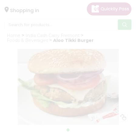
×
Hello
Shopping in
User
Shop
Home
India Cash Carry Fremont
by
Foods & Beverages
Aloo Tikki Burger
Category
Gifting
aha
Events
Astrology
Organic
Grocery
Roti
Kit
Meal
Kit
Chai