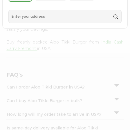
India Cash Carry Fremont
, available across USA and
Settings
delivered right to your doorstep with Quicklly. With a
Login
commitment to quality, we ensure that you receive the
finest authentic products, making it easier than ever to
satisfy your cravings.
Buy freshly packed Aloo Tikki Burger from
India Cash
Carry Fremont
in USA.
FAQ's
Can I order Aloo Tikki Burger in USA?
Can I buy Aloo Tikki Burger in bulk?
How long will my order take to arrive in USA?
Is same-day delivery available for Aloo Tikki