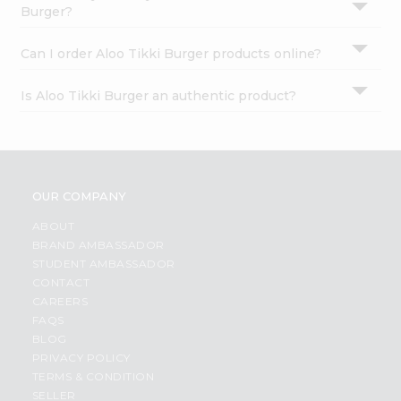
Burger?
Can I order Aloo Tikki Burger products online?
Is Aloo Tikki Burger an authentic product?
OUR COMPANY
ABOUT
BRAND AMBASSADOR
STUDENT AMBASSADOR
CONTACT
CAREERS
FAQS
BLOG
PRIVACY POLICY
TERMS & CONDITION
SELLER