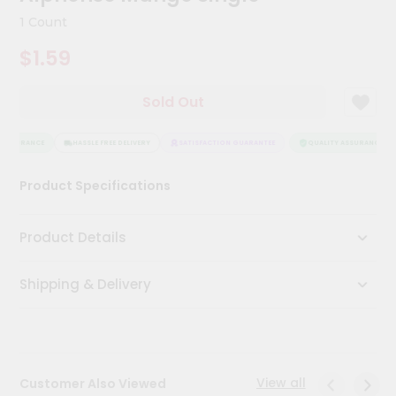
Kit
1 Count
Chai
Tea
$1.59
&
Coffee
Kit
Sold Out
Indian
Sweets
&
ASSURANCE
HASSLE FREE DELIVERY
SATISFACTION GUARANTEE
QUALITY ASSURANCE
Snacks
Catering
Product Specifications
Only
Luxury
Product Details
Shop
Shipping & Delivery
by
Stores
Grocery
Stores
View all
Customer Also Viewed