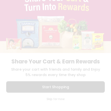
TERMS & CONDITION
SELLER
PRESS RELEASE
REVIEWS
GET IN TOUCH WITH US
PHONE SUPPORT: +1(708)406-9922
GENERAL ENQUIRY:
HELLO@QUICKLLY.COM
ORDER SUPPORT:
ORDERSUPPORT@QUICKLLY.COM
STORES SUPPORT:
NEWSTORESETUP@QUICKLLY.COM
Share Your Cart & Earn Rewards
Share your cart with friends and family and Enjoy
Download
Download
5% rewards every time they shop
iOS APP
Android APP
Start Shopping
Copyright© 2026 Quicklly.com
0
Skip for now
Cart
Q Pass
Home
Profile