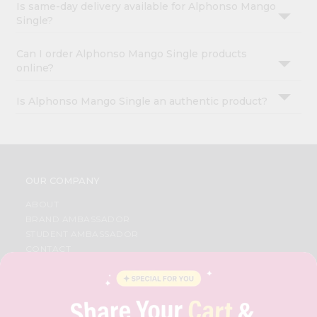
Is same-day delivery available for Alphonso Mango
Single?
Can I order Alphonso Mango Single products
online?
Is Alphonso Mango Single an authentic product?
OUR COMPANY
ABOUT
BRAND AMBASSADOR
STUDENT AMBASSADOR
CONTACT
CAREERS
FAQS
BLOG
PRIVACY POLICY