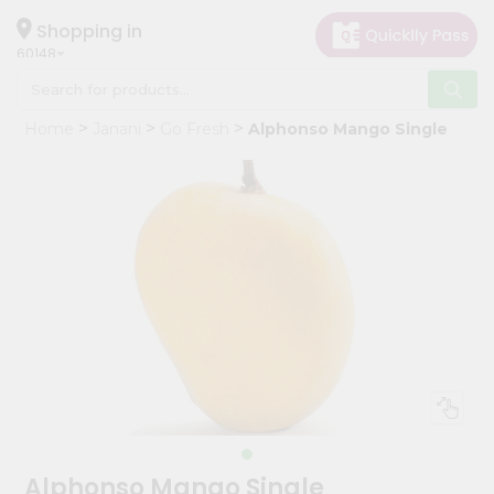
×
Hello
Shopping in
60148
User
Shop
Home
Janani
Go Fresh
Alphonso Mango Single
by
Category
Grocery
Gifting
aha
Events
Astrology
Organic
Grocery
Roti
Kit
Meal
Alphonso Mango Single