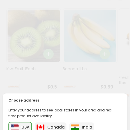
Programs
&
Features
Quicklly
Pass
Brand
Ambassador
Student
Kiwi Fruit 1Each
Banana 1Lbs
Ambassador
Fresh
Be
1Lbs
a
$0.5
$0.69
Hero
Refer
Choose address
a
Friend
Enter your address to see local stores in your area and real-
time product availability.
PRODUCT DESCRIPTION
Account
USA
Canada
India