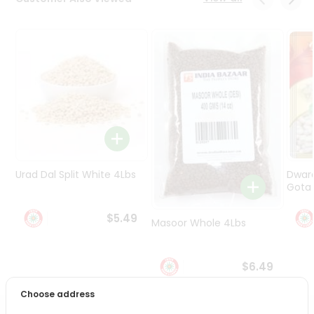
Programs
&
Features
Quicklly
Pass
Brand
Ambassador
Student
Ambassador
Be
Urad Dal Split White 4Lbs
Dwar
a
Gota 
Hero
Refer
$5.49
Masoor Whole 4Lbs
a
Friend
$6.49
Account
Choose address
&