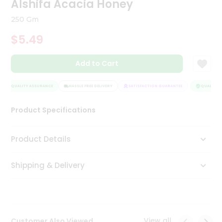
Alshifa Acacia Honey
Tea
&
250 Gm
Coffee
Kit
$5.49
Indian
Sweets
Add to Cart
&
Snacks
Catering
QUALITY ASSURANCE
HASSLE FREE DELIVERY
SATISFACTION GUARANTEE
QUALITY A
Only
Product Specifications
Luxury
Shop
Product Details
by
Shipping & Delivery
Stores
Grocery
Stores
View all
Customer Also Viewed