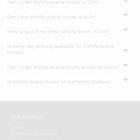
Can I order Alshifa Acacia Honey in USA?
Can I buy Alshifa Acacia Honey in bulk?
How long will my order take to arrive in USA?
Is same-day delivery available for Alshifa Acacia
Honey?
Can I order Alshifa Acacia Honey products online?
Is Alshifa Acacia Honey an authentic product?
OUR COMPANY
ABOUT
BRAND AMBASSADOR