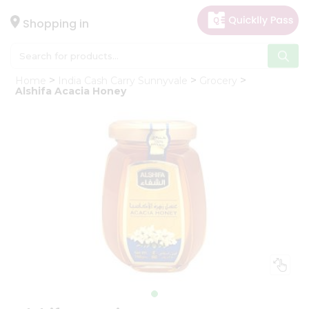
×
Hello
Shopping in
User
Shop
Home
India Cash Carry Sunnyvale
Grocery
by
Alshifa Acacia Honey
Category
Gifting
aha
Events
Astrology
Organic
Grocery
Roti
Kit
Meal
Kit
Chai