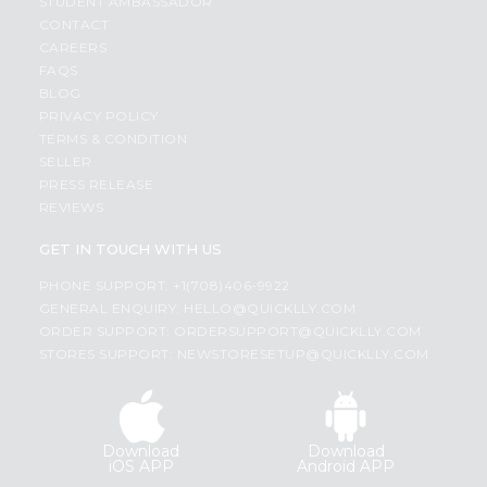
STUDENT AMBASSADOR
CONTACT
CAREERS
FAQS
BLOG
PRIVACY POLICY
TERMS & CONDITION
SELLER
PRESS RELEASE
REVIEWS
GET IN TOUCH WITH US
PHONE SUPPORT: +1(708)406-9922
GENERAL ENQUIRY:
HELLO@QUICKLLY.COM
ORDER SUPPORT:
ORDERSUPPORT@QUICKLLY.COM
STORES SUPPORT:
NEWSTORESETUP@QUICKLLY.COM
Download
Download
iOS APP
Android APP